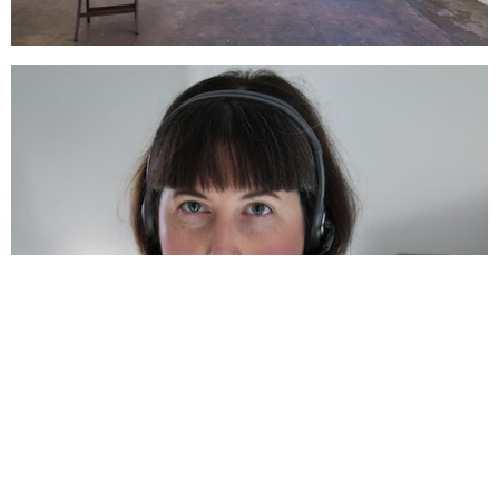
Support us
Off air
Claire Harris, 'Be Seated'
Related,