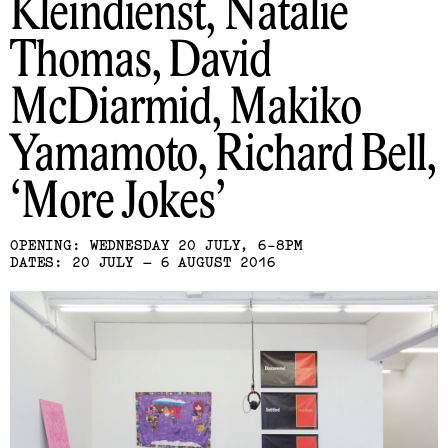
Kleindienst, Natalie
Thomas, David
McDiarmid, Makiko
Yamamoto, Richard Bell
More Jokes
OPENING: WEDNESDAY 20 JULY, 6-8PM
DATES: 20 JULY – 6 AUGUST 2016