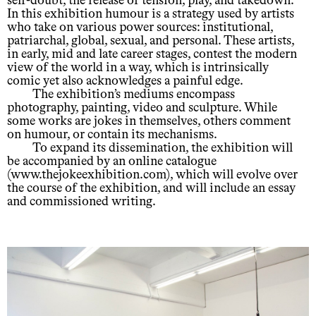
self-doubt, the release of tension, play, and takedown.
In this exhibition humour is a strategy used by artists
who take on various power sources: institutional,
patriarchal, global, sexual, and personal. These artists,
in early, mid and late career stages, contest the modern
view of the world in a way, which is intrinsically
comic yet also acknowledges a painful edge.
The exhibition’s mediums encompass
photography, painting, video and sculpture. While
some works are jokes in themselves, others comment
on humour, or contain its mechanisms.
To expand its dissemination, the exhibition will
be accompanied by an online catalogue
(www.thejokeexhibition.com), which will evolve over
the course of the exhibition, and will include an essay
and commissioned writing.