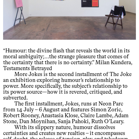
“Humour: the divine flash that reveals the world in its
moral ambiguity;…the strange pleasure that comes of
the certainty that there is no certainty.” Milan Kundera,
Testaments Betrayed
More Jokes is the second installment of The Joke
an exhibition exploring humour’s relationship to
power. More specifically, the subject’s relationship to
its power source—how it is revered, critiqued, and
subverted.
The first installment, Jokes, runs at Neon Parc
from 14 July – 6 August and features Simon Zoric,
Robert Rooney, Anastasia Klose, Claire Lambe, Adam
Stone, Dan Moynihan, Sanja Pahoki, Ruth O’Leary.
With its slippery nature, humour dissolves
certainties and creates new realties – it encompasses