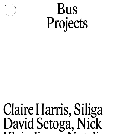
Bus
Projects
Claire Harris, Siliga
David Setoga, Nick