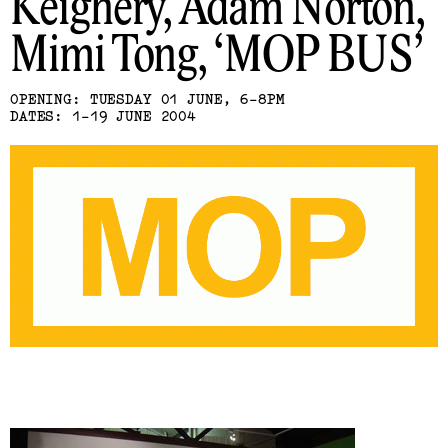
Keighery, Adam Norton,
Mimi Tong
MOP BUS
OPENING: TUESDAY 01 JUNE, 6-8PM
DATES: 1-19 JUNE 2004