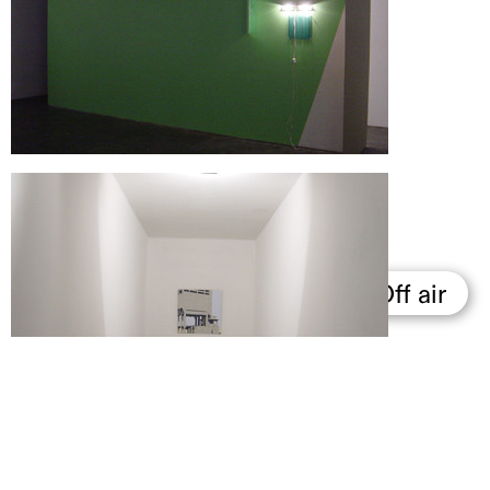
Support us
Off air