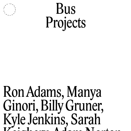
Bus
Projects
Ron Adams, Manya
Ginori, Billy Gruner,
Kyle Jenkins, Sarah