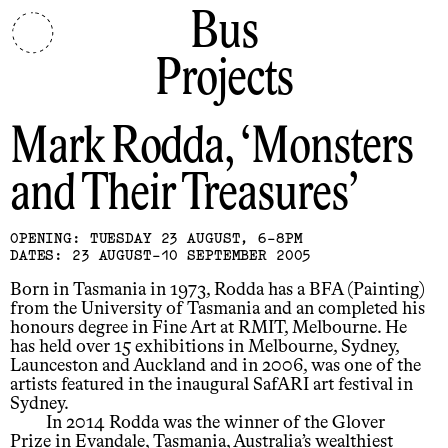
Bus
Projects
Mark Rodda
Monsters
and Their Treasures
OPENING: TUESDAY 23 AUGUST, 6-8PM
DATES: 23 AUGUST-10 SEPTEMBER 2005
Born in Tasmania in 1973, Rodda has a BFA (Painting)
from the University of Tasmania and an completed his
honours degree in Fine Art at RMIT, Melbourne. He
has held over 15 exhibitions in Melbourne, Sydney,
Launceston and Auckland and in 2006, was one of the
artists featured in the inaugural SafARI art festival in
Sydney.
In 2014 Rodda was the winner of the Glover
Prize in Evandale, Tasmania, Australia’s wealthiest