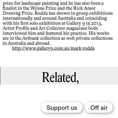
prize for landscape painting and he has also been a
finalist in the Wynne Prize and the Rick Amor
Drawing Prize. Rodda has shown in group exhibitions
internationally and around Australia and coinciding
with his first solo exhibition at Gallery 9 in 2013,
Artist Profile and Art Collector magazines both
interviewed him and featured his practice. His works
are in the Artbank collection as well private collections
in Australia and abroad.
http://www.gallery9.com.au/mark-rodda
Related,
Support us
Off air