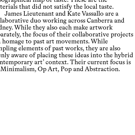
pographical map of taste. These are the
erials that did not satisfy the local taste.
James Lieutenant and Kate Vassallo are a
llaborative duo working across Canberra and
dney. While they also each make artwork
arately, the focus of their collaborative projects
 a homage to past art movements. While
mpling elements of past works, they are also
nly aware of placing these ideas into the hybrid
ontemporary art’ context. Their current focus is
 Minimalism, Op Art, Pop and Abstraction.