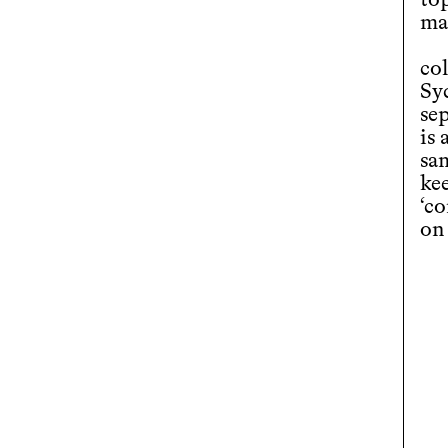
to
mat
co
Sy
sep
is
sa
kee
‘c
on