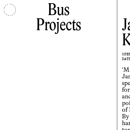
Bus
Projects
J
K
OPE
DAT
‘Mi
Ja
spe
for
and
po
of 
By
ha