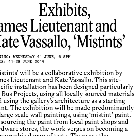
Exhibits,
ames Lieutenant and
ate Vassallo
Mistints
NING: WEDNESDAY 11 JUNE, 6-8PM
ES: 11-28 JUNE 2014
stints’ will be a collaborative exhibition by
mes Lieutenant and Kate Vassallo. This site-
cific installation has been designed particularly
 Bus Projects, using all locally sourced materials
 using the gallery’s architecture as a starting
int. The exhibition will be made predominantly
large-scale wall paintings, using ‘mistint’ paint.
 sourcing the paint from local paint shops and
rdware stores, the work verges on becoming a