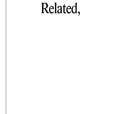
Related,