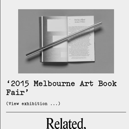
2015 Melbourne Art Book
Fair
(View exhibition ...)
Related,