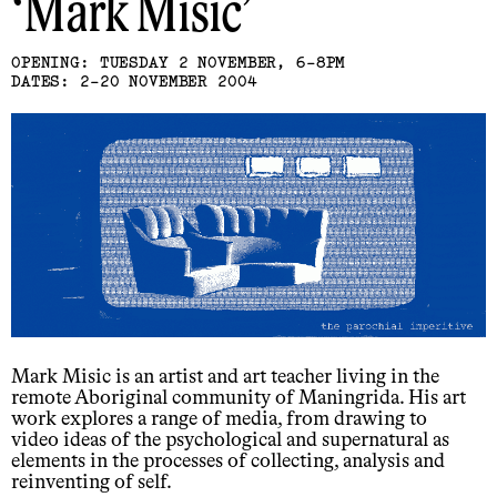
Mark Misic
OPENING: TUESDAY 2 NOVEMBER, 6-8PM
DATES: 2-20 NOVEMBER 2004
Mark Misic is an artist and art teacher living in the
remote Aboriginal community of Maningrida. His art
work explores a range of media, from drawing to
video ideas of the psychological and supernatural as
elements in the processes of collecting, analysis and
reinventing of self.