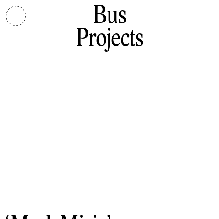
Bus
Projects