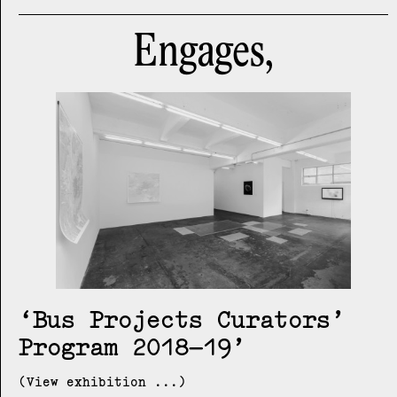
Engages,
Bus Projects Curators’
Program 2018–19
(View exhibition ...)