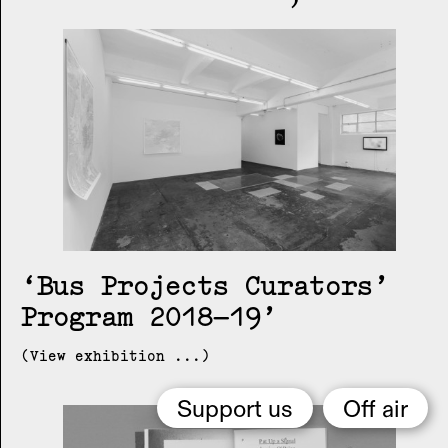
Bus Projects Curators’
Program 2018–19
(View exhibition ...)
Support us
Off air