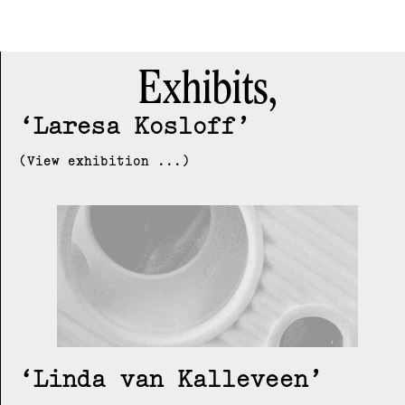
Exhibits,
Laresa Kosloff
(View exhibition ...)
Linda van Kalleveen