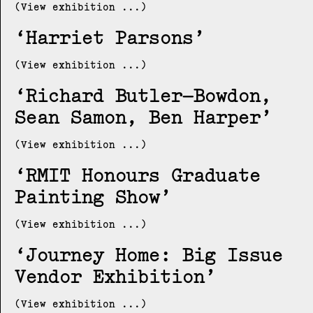
(View exhibition ...)
Harriet Parsons
(View exhibition ...)
Richard Butler–Bowdon,
Sean Samon, Ben Harper
(View exhibition ...)
RMIT Honours Graduate
Painting Show
(View exhibition ...)
Journey Home: Big Issue
Vendor Exhibition
(View exhibition ...)