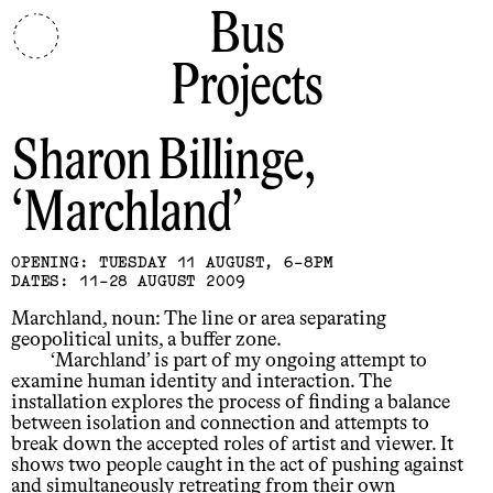
Bus
Projects
Sharon Billinge
Marchland
OPENING: TUESDAY 11 AUGUST, 6-8PM
DATES: 11-28 AUGUST 2009
Marchland, noun: The line or area separating
geopolitical units, a buffer zone.
‘Marchland’ is part of my ongoing attempt to
examine human identity and interaction. The
installation explores the process of finding a balance
between isolation and connection and attempts to
break down the accepted roles of artist and viewer. It
shows two people caught in the act of pushing against
and simultaneously retreating from their own