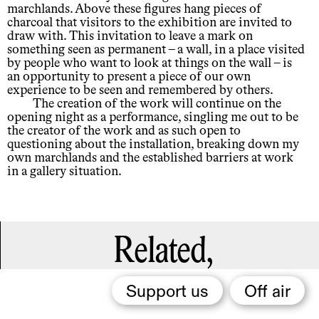
marchlands. Above these figures hang pieces of
charcoal that visitors to the exhibition are invited to
draw with. This invitation to leave a mark on
something seen as permanent – a wall, in a place visited
by people who want to look at things on the wall – is
an opportunity to present a piece of our own
experience to be seen and remembered by others.
The creation of the work will continue on the
opening night as a performance, singling me out to be
the creator of the work and as such open to
questioning about the installation, breaking down my
own marchlands and the established barriers at work
in a gallery situation.
Related,
Support us
Off air