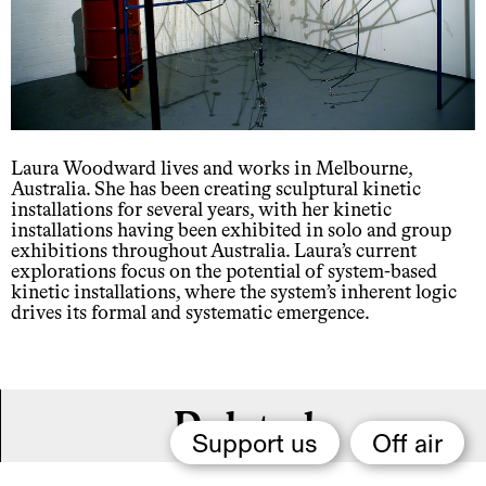
Laura Woodward lives and works in Melbourne,
Australia. She has been creating sculptural kinetic
installations for several years, with her kinetic
installations having been exhibited in solo and group
exhibitions throughout Australia. Laura’s current
explorations focus on the potential of system-based
kinetic installations, where the system’s inherent logic
drives its formal and systematic emergence.
Related,
Support us
Off air