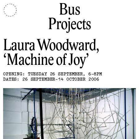
Bus
Projects
Laura Woodward
Machine of Joy
OPENING: TUESDAY 26 SEPTEMBER, 6-8PM
DATES: 26 SEPTEMBER-14 OCTOBER 2006