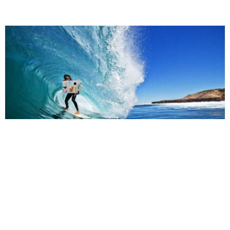
Support us
Off air
Henry holding Jon Campbell's 'Fuck Yeah' painting. Photography
Darren Longbottom.
Related,