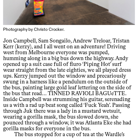
Photography by Christo Crocker.
Jon Campbell, Sam Songailo, Andrew Treloar, Tristan
Kerr (kerzy), and I all went on an adventure! Driving
west from Melbourne everyone was pumped,
humming along in a big bus down the highway. Andy
opened up a suit case full of fluro ‘Piping Hot’ surf
wear straight from the late eighties, we all played dress
ups. Kerzy jumped out the window and precariously
swung in a harness like a pendulum on the outside of
the bus, painting large gold leaf lettering on the side of
the bus that read… TINNED RAVIOLI BAGUeTTE.
Inside Campbell was strumming his guitar, serenading
us a with a rad up beat song called ‘Fuck Yeah’. Passing
through Juk there was a lady in a mustard wetsuit,
wearing a gorilla mask, the bus slowed down, she
pounced through a window, it was Atlanta Eke she had
gorilla masks for everyone in the bus.
The bus stopped for a cup of tea at the Wardle’s