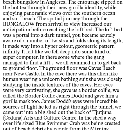
beach bungalow in Anglesea. The entourage sipped on
the hot tea through their new gorilla identity, while
enjoying panoramic views over the southern ocean
and surf beach. The spatial journey through the
BUNGALOW from arrival to view increased our
anticipation before reaching the loft bed. The loft bed
was a portal into a dark tunnel, you became acutely
aware of a number of twists and folds along its length,
it made way into a hyper colour, geometric pattern
infinity. It felt like we fell deep into some kind of
super computer. In there some where the gang
managed to find a lift… we all crammed in to get back
to ground floor. The ground floor was Caves Beach
near New Castle. In the cave there was this alien like
human wearing a unicorn bathing suit she was closely
studying the inside textures of the caves. Her eyes
were very captivating, she gave us a border collie, we
called the Border Collie James Dodd and gave him a
gorilla mask too. James Dodd’s eyes were incredible
sources of light he led us right through the tunnel, we
came out into a big shed out the back of Tjutjuna
(Ceduna) Arts and Culture Centre. In the shed a way
over life sized Blue Swimmer Crab was being created
out of beach debris by people from the Mirning,