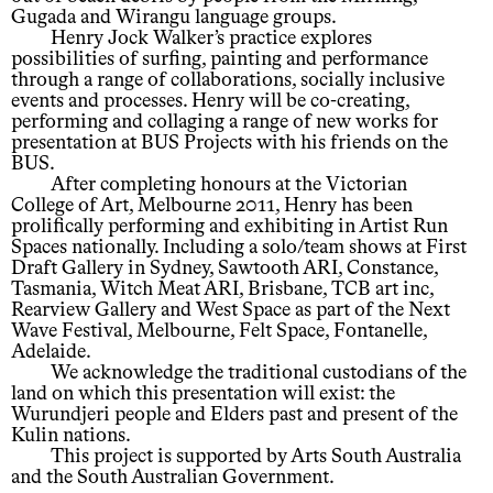
Gugada and Wirangu language groups.
Henry Jock Walker’s practice explores
possibilities of surfing, painting and performance
through a range of collaborations, socially inclusive
events and processes. Henry will be co-creating,
performing and collaging a range of new works for
presentation at BUS Projects with his friends on the
BUS.
After completing honours at the Victorian
College of Art, Melbourne 2011, Henry has been
prolifically performing and exhibiting in Artist Run
Spaces nationally. Including a solo/team shows at First
Draft Gallery in Sydney, Sawtooth ARI, Constance,
Tasmania, Witch Meat ARI, Brisbane, TCB art inc,
Rearview Gallery and West Space as part of the Next
Wave Festival, Melbourne, Felt Space, Fontanelle,
Adelaide.
We acknowledge the traditional custodians of the
land on which this presentation will exist: the
Wurundjeri people and Elders past and present of the
Kulin nations.
This project is supported by Arts South Australia
and the South Australian Government.