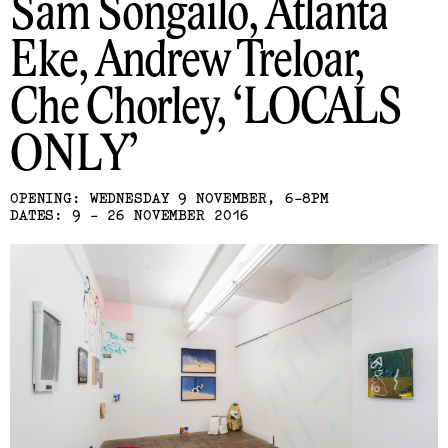
Sam Songailo, Atlanta
Eke, Andrew Treloar,
Che Chorley
LOCALS
ONLY
OPENING: WEDNESDAY 9 NOVEMBER, 6-8PM
DATES: 9 - 26 NOVEMBER 2016