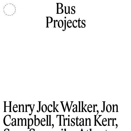
Bus
Projects
Henry Jock Walker, Jon
Campbell, Tristan Kerr,