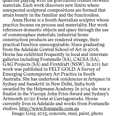
qualities playing with the gravitation created between
materials. Each work discovers new limits where
unexpected sculptural compositions are formed that
attain beauty in the familiar and the functionless.
Anna Horne is a South Australian sculptor whose
practice focuses on process and materiality. Her work
references domestic objects and space through the use
of commonplace materials; industrial home
construction products are rendered strange, their
practical function unrecognisable. Since graduating
from the Adelaide Central School of Art in 2008,
Horne has exhibited frequently in local and interstate
galleries including Fontanelle (SA), CACSA (SA),
GAG Projects (SA) and Firstdraft (NSW). In 2011 her
work was published in FELT GOLD: A Survey of
Emerging Contemporary Art Practice in South
Australia. She has undertook residencies at Artspace in
Sydney and Sanskriti in New Delhi, India both
awarded by the Helpmann Academy. In 2014 she was a
finalist in the Viscopy John Fries Award and Sydney’s
Artmonth 20/20 Event at Carriageworks. Horne
currently lives in Adelaide and works from Fontanelle
studios.
http://www.fontanelle.com.au
Image: Grey, 2015, concrete, steel, paint, photo