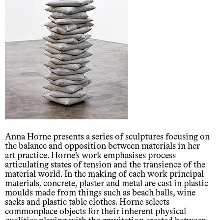
Anna Horne presents a series of sculptures focusing on
the balance and opposition between materials in her
art practice. Horne’s work emphasises process
articulating states of tension and the transience of the
material world. In the making of each work principal
materials, concrete, plaster and metal are cast in plastic
moulds made from things such as beach balls, wine
sacks and plastic table clothes. Horne selects
commonplace objects for their inherent physical