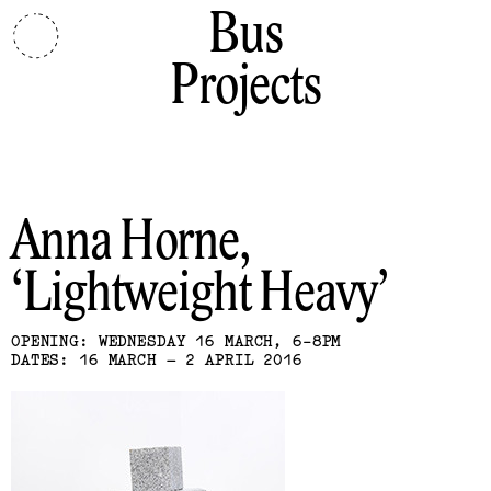
Bus
Projects
Anna Horne
Lightweight Heavy
OPENING: WEDNESDAY 16 MARCH, 6-8PM
DATES: 16 MARCH – 2 APRIL 2016