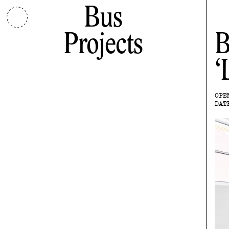
Bus
Projects
B
OPE
DAT