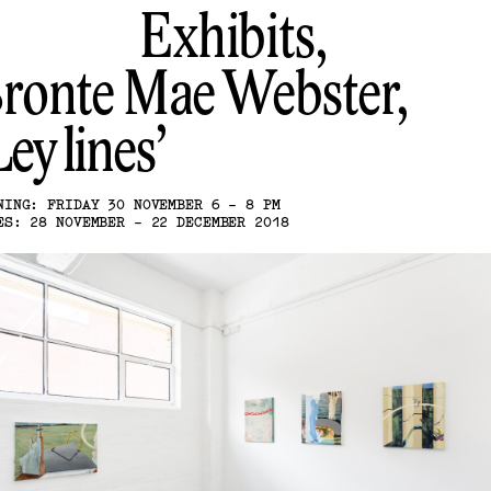
Exhibits,
ronte Mae Webster
Ley lines
NING: FRIDAY 30 NOVEMBER 6 - 8 PM
ES: 28 NOVEMBER - 22 DECEMBER 2018