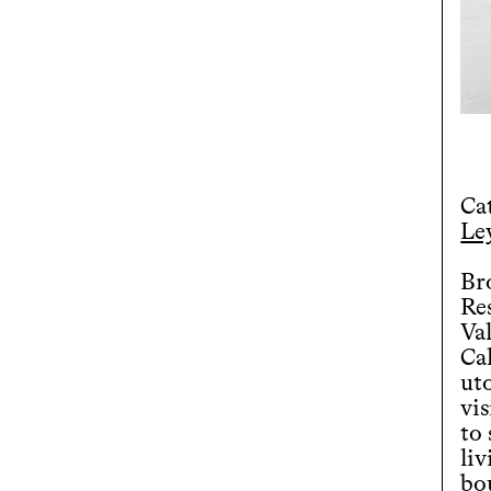
Ca
Ley
Bro
Re
Va
Ca
uto
vis
to
liv
bo