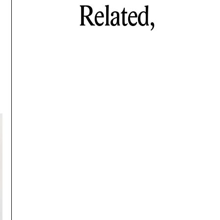
Related,