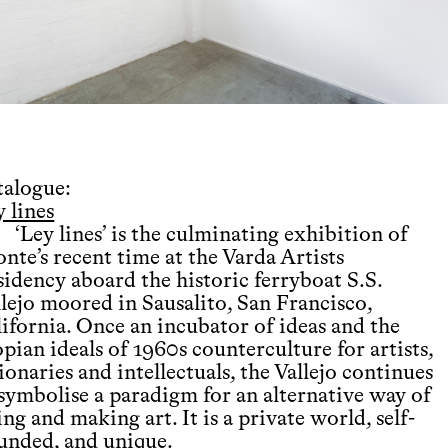
talogue:
 lines
‘Ley lines’ is the culminating exhibition of
nte’s recent time at the Varda Artists
sidency aboard the historic ferryboat S.S.
llejo moored in Sausalito, San Francisco,
lifornia. Once an incubator of ideas and the
pian ideals of 1960s counterculture for artists,
ionaries and intellectuals, the Vallejo continues
 symbolise a paradigm for an alternative way of
ing and making art. It is a private world, self-
unded, and unique.