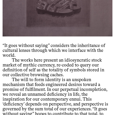
“It goes without saying” considers the inheritance of
cultural lenses through which we interface with the
world.
The works here present an idiosyncratic stock
market of mythic currency, re-coded to query our
definition of self as the totality of symbols stored in
our collective browsing caches.
The will to form identity is an unspoken
mechanism that feeds engineered desires toward a
promise of fulfilment. In our perpetual incompletion,
we reveal an unnamed deficiency in life, the
inspiration for our contemporary ennui. This
‘deficiency’ depends on perspective, and perspective is
governed by the sum total of our experiences. “It goes
without saying” hopes to contribute to that total, to