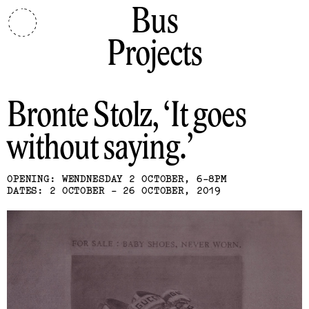
Bus
Projects
Bronte Stolz
It goes
without saying.
OPENING: WENDNESDAY 2 OCTOBER, 6-8PM
DATES: 2 OCTOBER - 26 OCTOBER, 2019