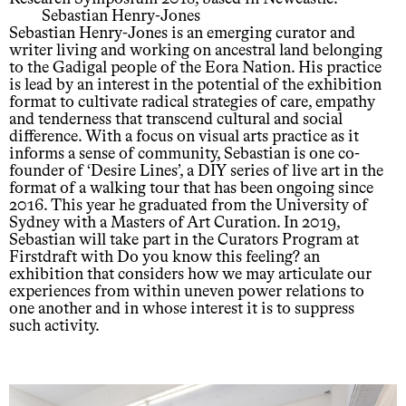
Sebastian Henry-Jones
Sebastian Henry-Jones is an emerging curator and
writer living and working on ancestral land belonging
to the Gadigal people of the Eora Nation. His practice
is lead by an interest in the potential of the exhibition
format to cultivate radical strategies of care, empathy
and tenderness that transcend cultural and social
difference. With a focus on visual arts practice as it
informs a sense of community, Sebastian is one co-
founder of ‘Desire Lines’, a DIY series of live art in the
format of a walking tour that has been ongoing since
2016. This year he graduated from the University of
Sydney with a Masters of Art Curation. In 2019,
Sebastian will take part in the Curators Program at
Firstdraft with Do you know this feeling? an
exhibition that considers how we may articulate our
experiences from within uneven power relations to
one another and in whose interest it is to suppress
such activity.