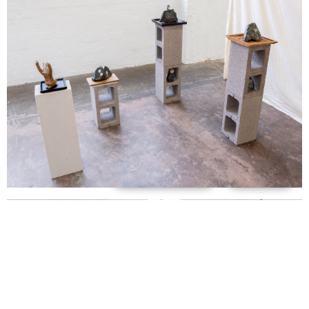
Support us
Off air