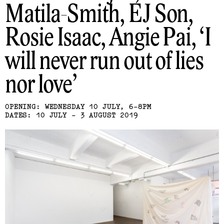
Matila-Smith, EJ Son,
Rosie Isaac, Angie Pai
I
will never run out of lies
nor love
OPENING: WEDNESDAY 10 JULY, 6-8PM
DATES: 10 JULY - 3 AUGUST 2019