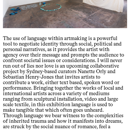
The use of language within artmaking is a powerful
tool to negotiate identity through social, political and
personal narratives, as it provides the artist with
agency over their message and prompts the audience to
confront societal issues or considerations. I will never
run out of lies nor love is an upcoming collaborative
project by Sydney-based curators Nanette Orly and
Sebastian Henry-Jones that invites artists to
contribute a work, either text based, spoken word or
performance. Bringing together the works of local and
international artists across a variety of mediums
ranging from sculptural installation, video and large
scale textile, in this exhibition language is used to
make tangible that which often goes unheard.
Through language we bear witness to the complexities
of inherited trauma and how it manifests into dreams,
are struck by the social nuance of romance, feel a