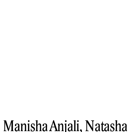
Manisha Anjali, Natasha