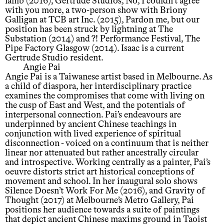
lamb (2016), Gertrude Studios, No, I couldn’t agree
with you more, a two-person show with Briony
Galligan at TCB art Inc. (2015), Pardon me, but our
position has been struck by lightning at The
Substation (2014) and ?! Performance Festival, The
Pipe Factory Glasgow (2014). Isaac is a current
Gertrude Studio resident.
Angie Pai
Angie Pai is a Taiwanese artist based in Melbourne. As
a child of diaspora, her interdisciplinary practice
examines the compromises that come with living on
the cusp of East and West, and the potentials of
interpersonal connection. Pai’s endeavours are
underpinned by ancient Chinese teachings in
conjunction with lived experience of spiritual
disconnection - voiced on a continuum that is neither
linear nor attenuated but rather ancestrally circular
and introspective. Working centrally as a painter, Pai’s
oeuvre distorts strict art historical conceptions of
movement and school. In her inaugural solo shows
Silence Doesn’t Work For Me (2016), and Gravity of
Thought (2017) at Melbourne’s Metro Gallery, Pai
positions her audience towards a suite of paintings
that depict ancient Chinese maxims ground in Taoist