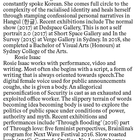
constantly spoke Korean. She comes full circle to the
complexity of the racialised identity and heals herself
through stamping confessional personal narratives in
Hangul (한글). Recent exhibitions include The normal
show (2017) at Dedspace Gallery, This is not a self
portrait 2.0 (2017) at Short Space Gallery and In the
Survey (2015) at Verge Gallery in Sydney. In 2018, she
completed a Bachelor of Visual Arts (Honours) at
Sydney College of the Arts.
Rosie Isaac
Rosie Isaac works with performance, video and
writing. Most often she begins with a script, a form of
writing that is always oriented towards speech.The
digital female voice used for public announcements
coughs, she is given a body. An allegorical
personification of Security is cast as an exhausted and
exploited office worker. The slippery terrain of words
becoming idea becoming body is used to explore the
politics of public space under conditions of power,
authority and myth. Recent exhibitions and
performances include ‘Through flooding’ (2016) part
of Through love: five feminist perspectives, Brainlina’s
program for Next Wave Festival 2016. Slow roasted