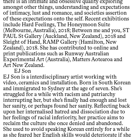
there is an intimate and obsessive quality exploring
amongst other things, understanding and expectations
of intimacy, lust and romance, and societies assertion
of these expectations onto the self. Recent exhibitions
include Hard Feelings, The Honeymoon Suite
(Melbourne, Australia), 2018; Between me and you, ST
PAUL St Gallery (Auckland, New Zealand), 2018 and
Sleight of Hand, RAMP Gallery (Hamilton, New
Zealand), 2018. She has contributed to online and
print publications such as Runway Australian
Experimental Art (Australia), Matters Aotearoa and
Art New Zealand.
EJ Son
EJ Son is a interdisciplinary artist working with
video, ceramics and installation. Born in South Korean
and immigrated to Sydney at the age of seven. She’s
struggled for a while with racism and patriarchy
interrupting her, but she’s finally had enough and lost
her sanity, or perhaps found her sanity. Reflecting back
upon her internalised hatred and dissociation due to
her feelings of racial inferiority, her practice aims to
reclaim the culture she once denied and abandoned.
She used to avoid speaking Korean entirely for a while
as she feared her English skills would deteriorate if she