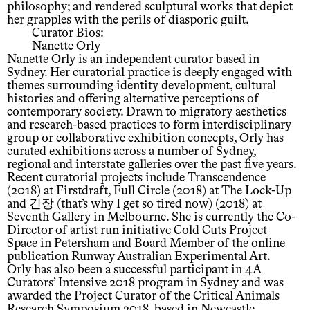
philosophy; and rendered sculptural works that depict
her grapples with the perils of diasporic guilt.
Curator Bios:
Nanette Orly
Nanette Orly is an independent curator based in
Sydney. Her curatorial practice is deeply engaged with
themes surrounding identity development, cultural
histories and offering alternative perceptions of
contemporary society. Drawn to migratory aesthetics
and research-based practices to form interdisciplinary
group or collaborative exhibition concepts, Orly has
curated exhibitions across a number of Sydney,
regional and interstate galleries over the past five years.
Recent curatorial projects include Transcendence
(2018) at Firstdraft, Full Circle (2018) at The Lock-Up
and 긴장 (that’s why I get so tired now) (2018) at
Seventh Gallery in Melbourne. She is currently the Co-
Director of artist run initiative Cold Cuts Project
Space in Petersham and Board Member of the online
publication Runway Australian Experimental Art.
Orly has also been a successful participant in 4A
Curators’ Intensive 2018 program in Sydney and was
awarded the Project Curator of the Critical Animals
Research Symposium 2018, based in Newcastle.