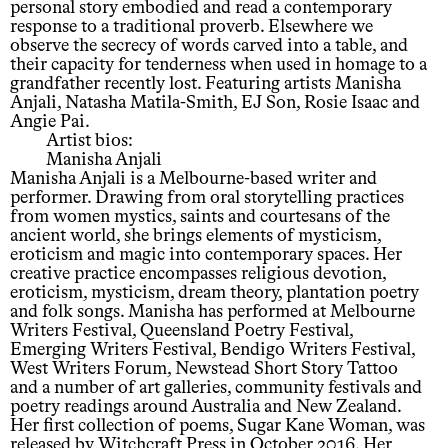
personal story embodied and read a contemporary
response to a traditional proverb. Elsewhere we
observe the secrecy of words carved into a table, and
their capacity for tenderness when used in homage to a
grandfather recently lost. Featuring artists Manisha
Anjali, Natasha Matila-Smith, EJ Son, Rosie Isaac and
Angie Pai.
Artist bios:
Manisha Anjali
Manisha Anjali is a Melbourne-based writer and
performer. Drawing from oral storytelling practices
from women mystics, saints and courtesans of the
ancient world, she brings elements of mysticism,
eroticism and magic into contemporary spaces. Her
creative practice encompasses religious devotion,
eroticism, mysticism, dream theory, plantation poetry
and folk songs. Manisha has performed at Melbourne
Writers Festival, Queensland Poetry Festival,
Emerging Writers Festival, Bendigo Writers Festival,
West Writers Forum, Newstead Short Story Tattoo
and a number of art galleries, community festivals and
poetry readings around Australia and New Zealand.
Her first collection of poems, Sugar Kane Woman, was
released by Witchcraft Press in October 2016. Her