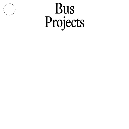
Bus
Projects