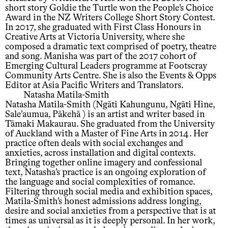
short story Goldie the Turtle won the People’s Choice
Award in the NZ Writers College Short Story Contest.
In 2017, she graduated with First Class Honours in
Creative Arts at Victoria University, where she
composed a dramatic text comprised of poetry, theatre
and song. Manisha was part of the 2017 cohort of
Emerging Cultural Leaders programme at Footscray
Community Arts Centre. She is also the Events & Opps
Editor at Asia Pacific Writers and Translators.
Natasha Matila-Smith
Natasha Matila-Smith (Ngāti Kahungunu, Ngāti Hine,
Sale’aumua, Pākehā ) is an artist and writer based in
Tāmaki Makaurau. She graduated from the University
of Auckland with a Master of Fine Arts in 2014. Her
practice often deals with social exchanges and
anxieties, across installation and digital contexts.
Bringing together online imagery and confessional
text, Natasha’s practice is an ongoing exploration of
the language and social complexities of romance.
Filtering through social media and exhibition spaces,
Matila-Smith’s honest admissions address longing,
desire and social anxieties from a perspective that is at
times as universal as it is deeply personal. In her work,