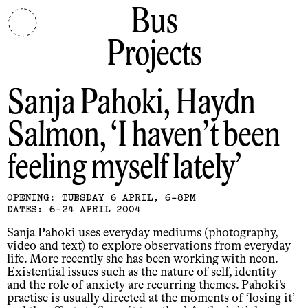
Bus
Projects
Sanja Pahoki, Haydn
Salmon
I haven’t been
feeling myself lately
OPENING: TUESDAY 6 APRIL, 6-8PM
DATES: 6-24 APRIL 2004
Sanja Pahoki uses everyday mediums (photography,
video and text) to explore observations from everyday
life. More recently she has been working with neon.
Existential issues such as the nature of self, identity
and the role of anxiety are recurring themes. Pahoki’s
practise is usually directed at the moments of ‘losing it’