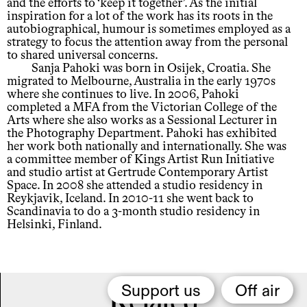
and the efforts to ‘keep it together’. As the initial
inspiration for a lot of the work has its roots in the
autobiographical, humour is sometimes employed as a
strategy to focus the attention away from the personal
to shared universal concerns.
Sanja Pahoki was born in Osijek, Croatia. She
migrated to Melbourne, Australia in the early 1970s
where she continues to live. In 2006, Pahoki
completed a MFA from the Victorian College of the
Arts where she also works as a Sessional Lecturer in
the Photography Department. Pahoki has exhibited
her work both nationally and internationally. She was
a committee member of Kings Artist Run Initiative
and studio artist at Gertrude Contemporary Artist
Space. In 2008 she attended a studio residency in
Reykjavik, Iceland. In 2010-11 she went back to
Scandinavia to do a 3-month studio residency in
Helsinki, Finland.
Support us
Off air
Related,