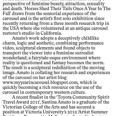
perspective of feminine beauty, attraction, sexuality
and death. ‘Horses Shed Their Tails Once A Year In The
Fall’ draws from the sensorial experience of the
carousel and is the artist’s first solo exhibition since
recently returning from a three month research trip in
the USA where she volunteered at an antique carousel
restorer’s studio in California.
Amato’s work adopts a deceptively childlike
charm, logic and aesthetic, combining performance
video, sculptural elements and found objects to
transport the viewer into a feminine surrealist
wonderland; a fairytale-esque environment where
reality is questioned and fantasy becomes the norm.
The result is a sculptural redefinition of the moving
image. Amato is collating her research and experiences
of the carousel on her artist blog
www.myyearincarousel.blogspot.com, which is
quickly becoming a rich resource on the use of the
carousel in contemporary western culture.
A recent finalist in the ‘Toyota Community Spirit
Travel Award 2011’, Santina Amato is a graduate of the
Victorian College of the Arts and has secured a
position at Victoria University’s 2012 ‘Artist Summer