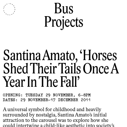
Bus
Projects
Santina Amato
Horses
Shed Their Tails Once A
Year In The Fall
OPENING: TUESDAY 29 NOVEMBER, 6-8PM
DATES: 29 NOVEMBER–17 DECEMBER 2011
A universal symbol for childhood and heavily
surrounded by nostalgia, Santina Amato’s initial
attraction to the carousel was to explore how she
could intertwine a child-like aesthetic into society’s