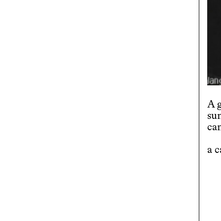
A 
su
ca
a 