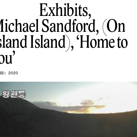
Exhibits,
ichael Sandford, (On
sland Island)
Home to
ou
ES: 2020