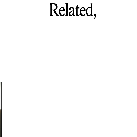
Related,