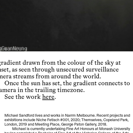
gradient drawn from the colour of the sky at
nset, as seen through unsecured surveillance
mera streams from around the world.
Once the sun has set, the gradient connects to
camera in the trailing timezone.
See the work
here
.
Michael Sandford lives and works in Narrm Melbourne. Recent projects and
exhibitions include Niche Fetisch #001, 2020; Themselves, Copeland Park,
London, 2019 and Meeting Place, George Paton Gallery, 2018.
Michael is currently undertaking Fine Art Honours at Monash University