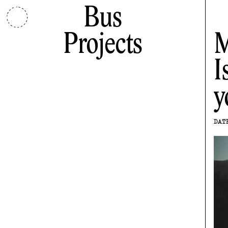
Bus
Projects
M
I
y
DAT