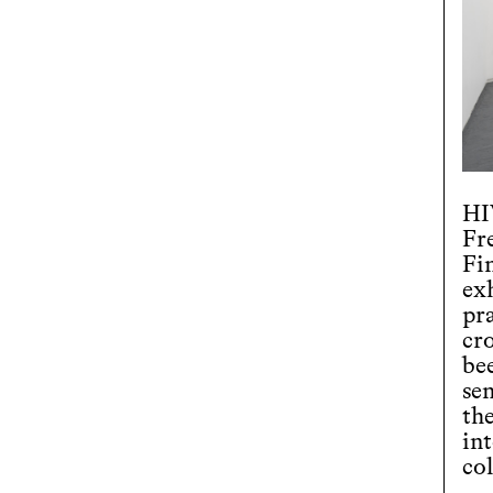
HI
Fr
Fi
exh
pr
cro
be
se
the
int
col