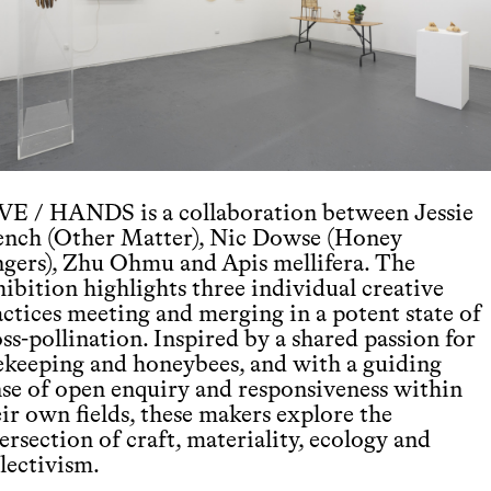
VE / HANDS is a collaboration between Jessie
ench (Other Matter), Nic Dowse (Honey
ngers), Zhu Ohmu and Apis mellifera. The
ibition highlights three individual creative
actices meeting and merging in a potent state of
ss-pollination. Inspired by a shared passion for
ekeeping and honeybees, and with a guiding
nse of open enquiry and responsiveness within
ir own fields, these makers explore the
ersection of craft, materiality, ecology and
lectivism.