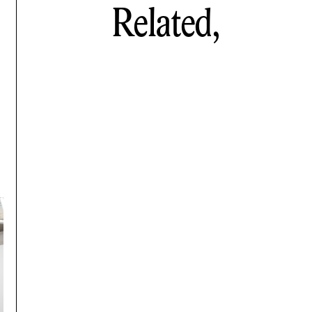
Related,