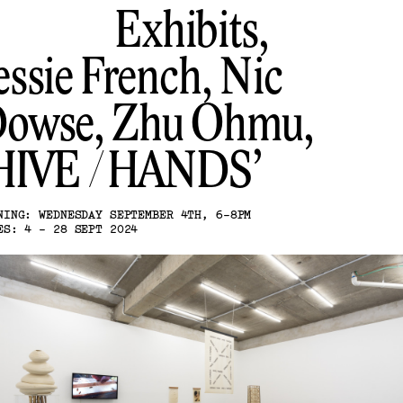
Exhibits,
essie French, Nic
owse, Zhu Ohmu
HIVE / HANDS
NING: WEDNESDAY SEPTEMBER 4TH, 6-8PM
ES: 4 - 28 SEPT 2024