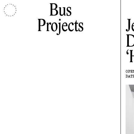
Bus
Projects
J
D
OPE
DAT