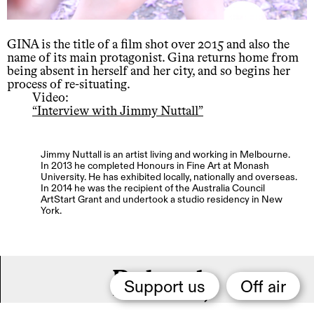
GINA is the title of a film shot over 2015 and also the
name of its main protagonist. Gina returns home from
being absent in herself and her city, and so begins her
process of re-situating.
Video:
“Interview with Jimmy Nuttall”
Jimmy Nuttall is an artist living and working in Melbourne.
In 2013 he completed Honours in Fine Art at Monash
University. He has exhibited locally, nationally and overseas.
In 2014 he was the recipient of the Australia Council
ArtStart Grant and undertook a studio residency in New
York.
Related,
Support us
Off air