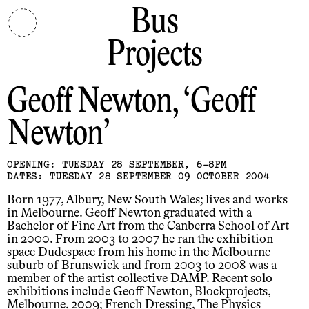
Bus
Projects
Geoff Newton
Geoff
Newton
OPENING: TUESDAY 28 SEPTEMBER, 6-8PM
DATES: TUESDAY 28 SEPTEMBER 09 OCTOBER 2004
Born 1977, Albury, New South Wales; lives and works
in Melbourne. Geoff Newton graduated with a
Bachelor of Fine Art from the Canberra School of Art
in 2000. From 2003 to 2007 he ran the exhibition
space Dudespace from his home in the Melbourne
suburb of Brunswick and from 2003 to 2008 was a
member of the artist collective DAMP. Recent solo
exhibitions include Geoff Newton, Blockprojects,
Melbourne, 2009; French Dressing, The Physics