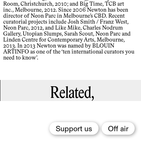
Room, Christchurch, 2010; and Big Time, TCB art
inc., Melbourne, 2012. Since 2006 Newton has been
director of Neon Parc in Melbourne’s CBD. Recent
curatorial projects include Josh Smith / Franz West,
Neon Parc, 2012, and Like Mike, Charles Nodrum
Gallery, Utopian Slumps, Sarah Scout, Neon Parc and
Linden Centre for Contemporary Arts, Melbourne,
2013. In 2013 Newton was named by BLOUIN
ARTINFO as one of the ‘ten international curators you
need to know’.
Related,
Support us
Off air