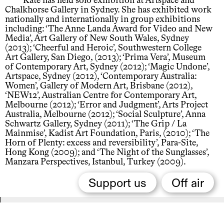
Kate has held solo exhibition at Artspace and
Chalkhorse Gallery in Sydney. She has exhibited work
nationally and internationally in group exhibitions
including: ‘The Anne Landa Award for Video and New
Media’, Art Gallery of New South Wales, Sydney
(2013); ‘Cheerful and Heroic’, Southwestern College
Art Gallery, San Diego, (2013); ‘Prima Vera’, Museum
of Contemporary Art, Sydney (2012); ‘Magic Undone’,
Artspace, Sydney (2012), ‘Contemporary Australia:
Women’, Gallery of Modern Art, Brisbane (2012),
‘NEW12’, Australian Centre for Contemporary Art,
Melbourne (2012); ‘Error and Judgment’, Arts Project
Australia, Melbourne (2012); ‘Social Sculpture’, Anna
Schwartz Gallery, Sydney (2011); ‘The Grip / La
Mainmise’, Kadist Art Foundation, Paris, (2010); ‘The
Horn of Plenty: excess and reversibility’, Para-Site,
Hong Kong (2009); and ‘The Night of the Sunglasses’,
Manzara Perspectives, Istanbul, Turkey (2009).
Support us
Off air
Related,