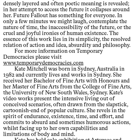
densely layered and often poetic meaning is revealed;
in her attempt to access the future it collapses around
her. Future Fallout has something for everyone. In
only a few minutes we might laugh, contemplate the
nature of time, the inaccessibility of the future, or the
cruel and joyful ironies of human existence. The
essence of this work lies in its simplicity, the resolved
relation of action and idea, absurdity and philosophy.
For more information on Temporary
Democracies please visit
www.temporarydemocracies.com
Kate Mitchell was born in Sydney, Australia in
1982 and currently lives and works in Sydney. She
received her Bachelor of Fine Arts with Honours and
her Master of Fine Arts from the College of Fine Arts,
the University of New South Wales, Sydney. Kate’s
video works present the intensive living out of
conceived scenarios, often drawn from the slapstick,
cartoonish-end of popular culture. She revels in the
spirit of endurance, existence, time, and effort, and
commits to absurd and sometimes humorous actions,
whilst facing up to her own capabilities and
limitations of body and mind.