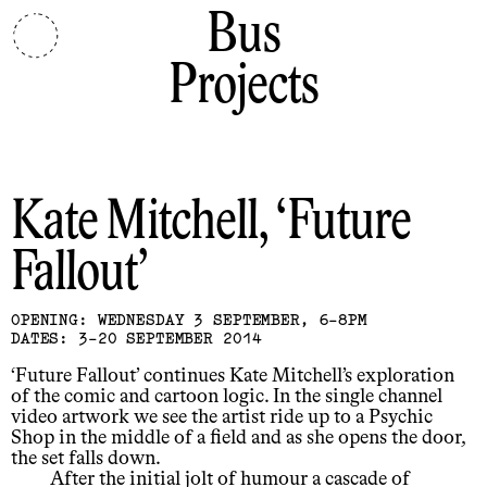
Bus
Projects
Kate Mitchell
Future
Fallout
OPENING: WEDNESDAY 3 SEPTEMBER, 6-8PM
DATES: 3-20 SEPTEMBER 2014
‘Future Fallout’ continues Kate Mitchell’s exploration
of the comic and cartoon logic. In the single channel
video artwork we see the artist ride up to a Psychic
Shop in the middle of a field and as she opens the door,
the set falls down.
After the initial jolt of humour a cascade of