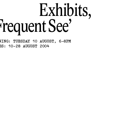
Exhibits,
Frequent See
NING: TUESDAY 10 AUGUST, 6-8PM
ES: 10-28 AUGUST 2004