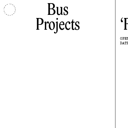
Bus
Projects
OPE
DAT