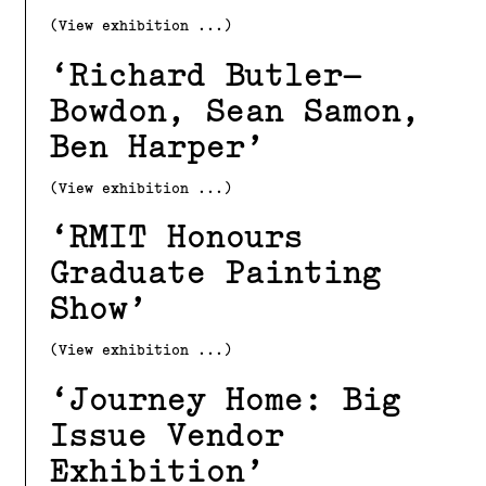
(View exhibition ...)
Richard Butler–
Bowdon, Sean Samon,
Ben Harper
(View exhibition ...)
RMIT Honours
Graduate Painting
Show
(View exhibition ...)
Journey Home: Big
Issue Vendor
Exhibition