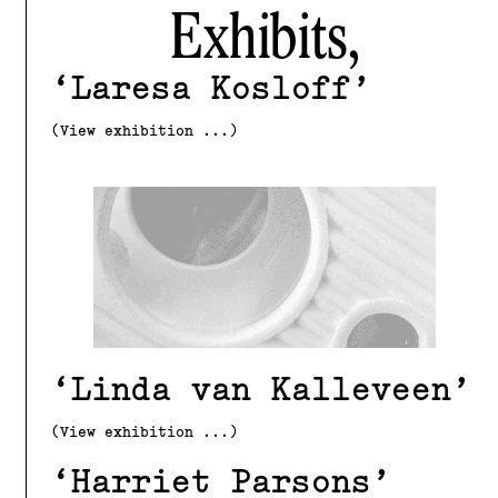
Exhibits,
Laresa Kosloff
(View exhibition ...)
Linda van Kalleveen
(View exhibition ...)
Harriet Parsons