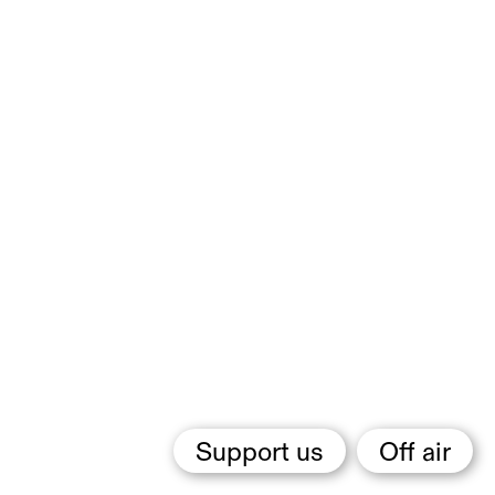
Support us
Off air