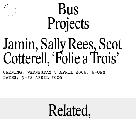
Bus
Projects
Jamin, Sally Rees, Scot
Cotterell
Folie a Trois
OPENING: WEDNESDAY 5 APRIL 2006, 6-8PM
DATES: 5-22 APRIL 2006
Related,