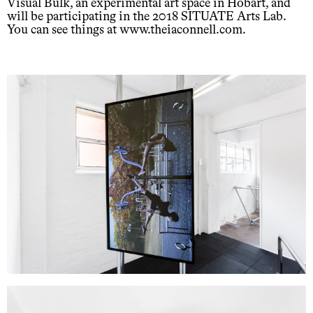
Visual Bulk, an experimental art space in Hobart, and
will be participating in the 2018 SITUATE Arts Lab.
You can see things at www.theiaconnell.com.