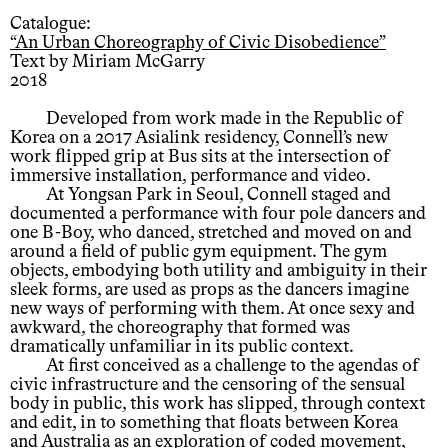
Catalogue:
“An Urban Choreography of Civic Disobedience”
Text by Miriam McGarry
2018
Developed from work made in the Republic of
Korea on a 2017 Asialink residency, Connell’s new
work flipped grip at Bus sits at the intersection of
immersive installation, performance and video.
At Yongsan Park in Seoul, Connell staged and
documented a performance with four pole dancers and
one B-Boy, who danced, stretched and moved on and
around a field of public gym equipment. The gym
objects, embodying both utility and ambiguity in their
sleek forms, are used as props as the dancers imagine
new ways of performing with them. At once sexy and
awkward, the choreography that formed was
dramatically unfamiliar in its public context.
At first conceived as a challenge to the agendas of
civic infrastructure and the censoring of the sensual
body in public, this work has slipped, through context
and edit, in to something that floats between Korea
and Australia as an exploration of coded movement,