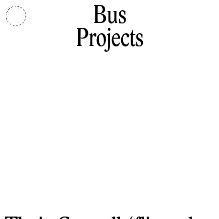
Bus
Projects