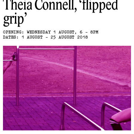
Theia Connell
flipped
grip
OPENING: WEDNESDAY 1 AUGUST, 6 - 8PM
DATES: 1 AUGUST - 25 AUGUST 2018