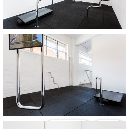
Support us
Off air