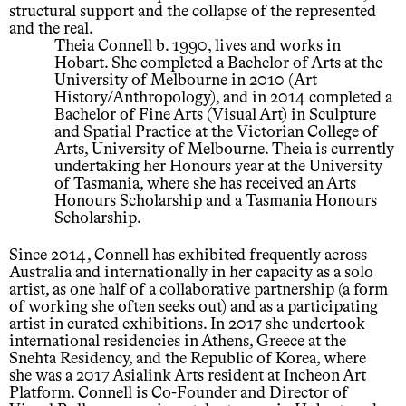
structural support and the collapse of the represented
and the real.
Theia Connell b. 1990, lives and works in
Hobart. She completed a Bachelor of Arts at the
University of Melbourne in 2010 (Art
History/Anthropology), and in 2014 completed a
Bachelor of Fine Arts (Visual Art) in Sculpture
and Spatial Practice at the Victorian College of
Arts, University of Melbourne. Theia is currently
undertaking her Honours year at the University
of Tasmania, where she has received an Arts
Honours Scholarship and a Tasmania Honours
Scholarship.
Since 2014, Connell has exhibited frequently across
Australia and internationally in her capacity as a solo
artist, as one half of a collaborative partnership (a form
of working she often seeks out) and as a participating
artist in curated exhibitions. In 2017 she undertook
international residencies in Athens, Greece at the
Snehta Residency, and the Republic of Korea, where
she was a 2017 Asialink Arts resident at Incheon Art
Platform. Connell is Co-Founder and Director of