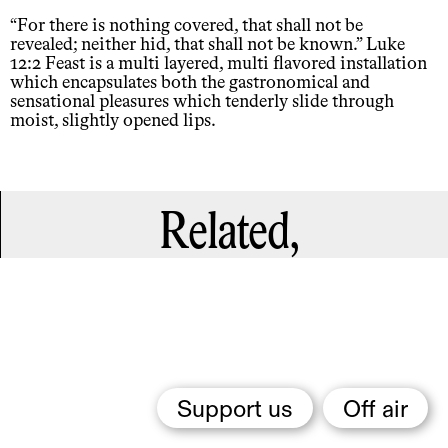
“For there is nothing covered, that shall not be
revealed; neither hid, that shall not be known.” Luke
12:2 Feast is a multi layered, multi flavored installation
which encapsulates both the gastronomical and
sensational pleasures which tenderly slide through
moist, slightly opened lips.
Related,
Support us
Off air