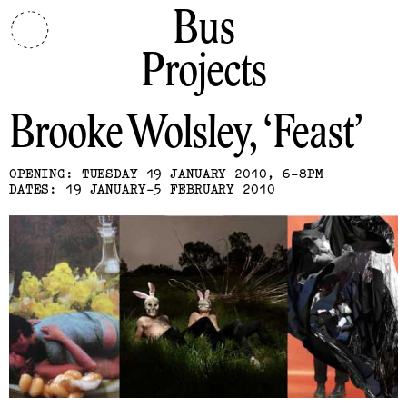
Bus
Projects
Brooke Wolsley
Feast
OPENING: TUESDAY 19 JANUARY 2010, 6-8PM
DATES: 19 JANUARY-5 FEBRUARY 2010