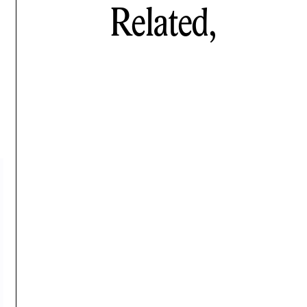
Related,