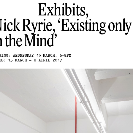
Exhibits,
ick Ryrie
Existing only
n the Mind
NING: WEDNESDAY 15 MARCH, 6-8PM
ES: 15 MARCH – 8 APRIL 2017