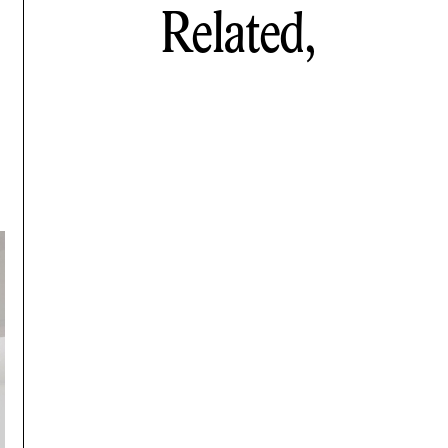
Related,