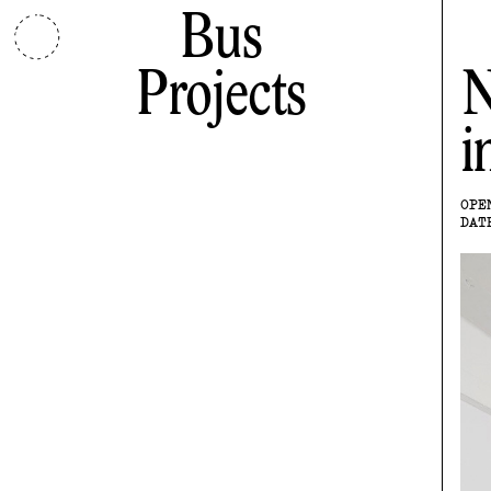
Bus
Projects
N
i
OPE
DAT