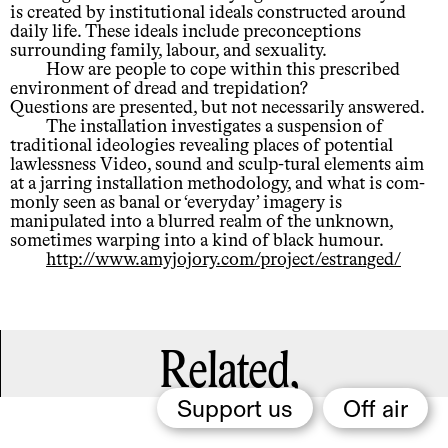
is created by institutional ideals constructed around
daily life. These ideals include preconceptions
surrounding family, labour, and sexuality.
How are people to cope within this prescribed
environment of dread and trepidation?
Questions are presented, but not necessarily answered.
The installation investigates a suspension of
traditional ideologies revealing places of potential
lawlessness Video, sound and sculp-tural elements aim
at a jarring installation methodology, and what is com-
monly seen as banal or ‘everyday’ imagery is
manipulated into a blurred realm of the unknown,
sometimes warping into a kind of black humour.
http://www.amyjojory.com/project/estranged/
Related,
Support us
Off air