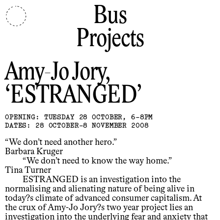
Bus
Projects
Amy-Jo Jory
ESTRANGED
OPENING: TUESDAY 28 OCTOBER, 6-8PM
DATES: 28 OCTOBER-8 NOVEMBER 2008
“We don’t need another hero.”
Barbara Kruger
“We don’t need to know the way home.”
Tina Turner
ESTRANGED is an investigation into the
normalising and alienating nature of being alive in
today?s climate of advanced consumer capitalism. At
the crux of Amy-Jo Jory?s two year project lies an
investigation into the underlying fear and anxiety that