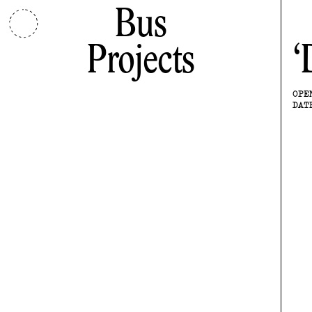
Bus
Projects
OPE
DAT