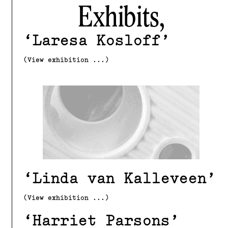
Exhibits,
Laresa Kosloff
(View exhibition ...)
Linda van Kalleveen
(View exhibition ...)
Harriet Parsons