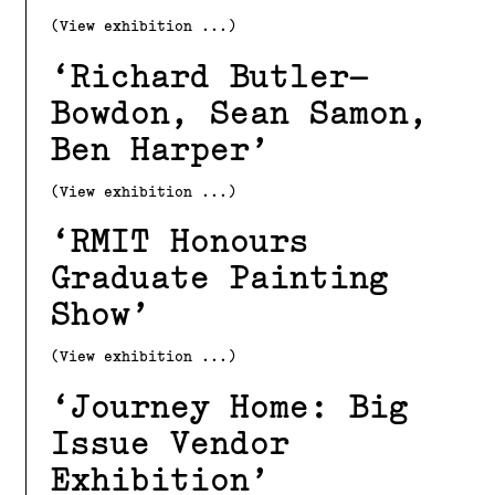
(View exhibition ...)
Richard Butler–
Bowdon, Sean Samon,
Ben Harper
(View exhibition ...)
RMIT Honours
Graduate Painting
Show
(View exhibition ...)
Journey Home: Big
Issue Vendor
Exhibition