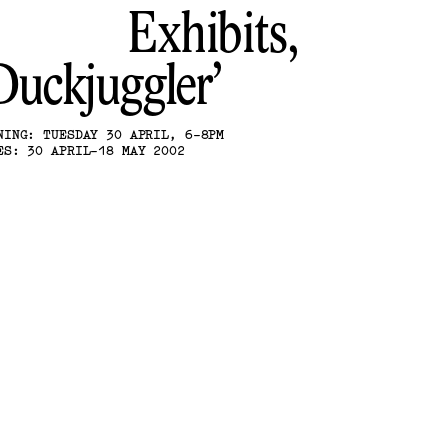
Exhibits,
Duckjuggler
NING: TUESDAY 30 APRIL, 6-8PM
ES: 30 APRIL-18 MAY 2002