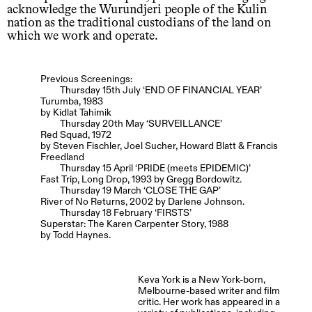
acknowledge the Wurundjeri people of the Kulin
nation as the traditional custodians of the land on
which we work and operate.
Previous Screenings:
Thursday 15th July ‘END OF FINANCIAL YEAR’
Turumba, 1983
by Kidlat Tahimik
Thursday 20th May ‘SURVEILLANCE’
Red Squad, 1972
by Steven Fischler, Joel Sucher, Howard Blatt & Francis
Freedland
Thursday 15 April ‘PRIDE (meets EPIDEMIC)’
Fast Trip, Long Drop, 1993 by Gregg Bordowitz.
Thursday 19 March ‘CLOSE THE GAP’
River of No Returns, 2002 by Darlene Johnson.
Thursday 18 February ‘FIRSTS’
Superstar: The Karen Carpenter Story, 1988
by Todd Haynes.
Keva York is a New York-born,
Melbourne-based writer and film
critic. Her work has appeared in a