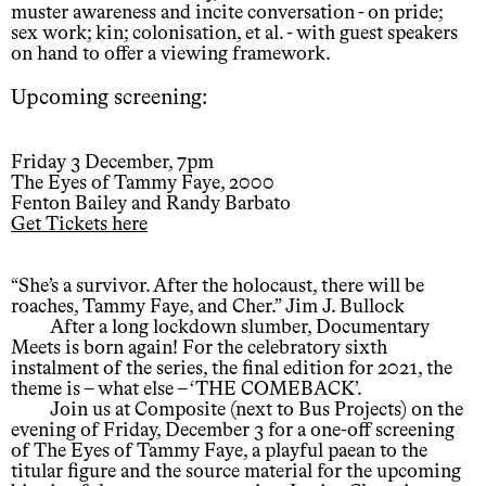
muster awareness and incite conversation - on pride;
sex work; kin; colonisation, et al. - with guest speakers
on hand to offer a viewing framework.
Upcoming screening:
Friday 3 December, 7pm
The Eyes of Tammy Faye, 2000
Fenton Bailey and Randy Barbato
Get Tickets here
“She’s a survivor. After the holocaust, there will be
roaches, Tammy Faye, and Cher.” Jim J. Bullock
After a long lockdown slumber, Documentary
Meets is born again! For the celebratory sixth
instalment of the series, the final edition for 2021, the
theme is – what else – ‘THE COMEBACK’.
Join us at Composite (next to Bus Projects) on the
evening of Friday, December 3 for a one-off screening
of The Eyes of Tammy Faye, a playful paean to the
titular figure and the source material for the upcoming