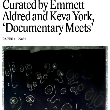
Curated by Emmett
Aldred and Keva York
Documentary Meets
DATES: 2021