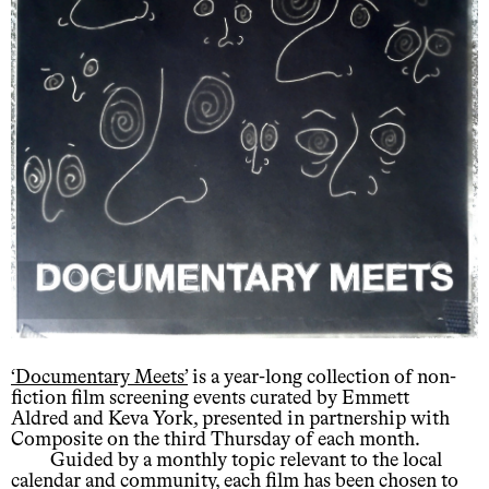
‘Documentary Meets’
is a year-long collection of non-
fiction film screening events curated by Emmett
Aldred and Keva York, presented in partnership with
Composite on the third Thursday of each month.
Guided by a monthly topic relevant to the local
calendar and community, each film has been chosen to