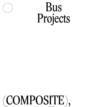
Bus
Projects
(COMPOSITE),