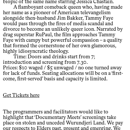
biopic of the same name starring Jessica Chastain.
A flamboyant comeback queen who, having made
her name as a pioneer of American televangelism
alongside then-husband Jim Bakker, Tammy Faye
would pass through the fires of media scandal and
divorce to become an unlikely queer icon. Narrated by
drag superstar RuPaul, the film approaches Tammy
Faye with campy but powerful compassion – a quality
that formed the cornerstone of her own glamorous,
highly idiosyncratic theology.
Time: Doors and drinks start from 7;
introduction and screening from 7.30.
Prices: $10 waged / $5 unwaged / no one turned away
for lack of funds. Seating allocations will be on a ‘first-
come, first-served’ basis and capacity is limited.
Get Tickets here
The programmers and facilitators would like to
highlight that ‘Documentary Meets’ screenings take
place on stolen and unceded Wurundjeri Land. We pay
our respects to Elders past, present and emerging. We