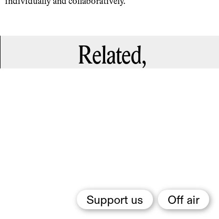
individually and collaboratively.
Related,
Support us
Off air