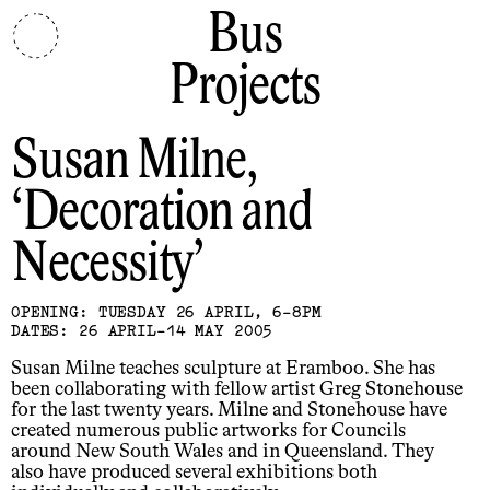
Bus
Projects
Susan Milne
Decoration and
Necessity
OPENING: TUESDAY 26 APRIL, 6-8PM
DATES: 26 APRIL-14 MAY 2005
Susan Milne teaches sculpture at Eramboo. She has
been collaborating with fellow artist Greg Stonehouse
for the last twenty years. Milne and Stonehouse have
created numerous public artworks for Councils
around New South Wales and in Queensland. They
also have produced several exhibitions both