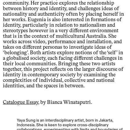
community. Her practice explores the relationship
between history and identity, and challenges ideas of
nationality and authenticity often by placing herself in
her works. Eugenia is also interested in formations of
identity, particularly in relation to nationalism and
stereotypes however in a very different environment
that is in the context of multicultural Australia. She
works across video, performance and installation, and
takes on different personas to investigate ideas of
‘belonging’. Both artists explore notions of the ‘self’ in
a globalised society, each facing different challenges in
their local communities. Bringing these two artists
together, this project reflects on the larger discourse of
identity in contemporary society by examining the
complexities of individual, collective and national
identities, and the spaces in between.
Catalogue Essay
, by Bianca Winataputri.
Yaya Sung is an interdisciplinary artist, born in Jakarta,
Indonesia. She is keen to explore cross-disciplinary
collaborations, experimenting with limits and boundaries of