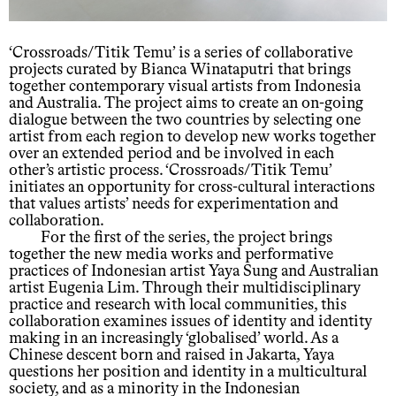
‘Crossroads/Titik Temu’ is a series of collaborative
projects curated by Bianca Winataputri that brings
together contemporary visual artists from Indonesia
and Australia. The project aims to create an on-going
dialogue between the two countries by selecting one
artist from each region to develop new works together
over an extended period and be involved in each
other’s artistic process. ‘Crossroads/Titik Temu’
initiates an opportunity for cross-cultural interactions
that values artists’ needs for experimentation and
collaboration.
For the first of the series, the project brings
together the new media works and performative
practices of Indonesian artist Yaya Sung and Australian
artist Eugenia Lim. Through their multidisciplinary
practice and research with local communities, this
collaboration examines issues of identity and identity
making in an increasingly ‘globalised’ world. As a
Chinese descent born and raised in Jakarta, Yaya
questions her position and identity in a multicultural
society, and as a minority in the Indonesian