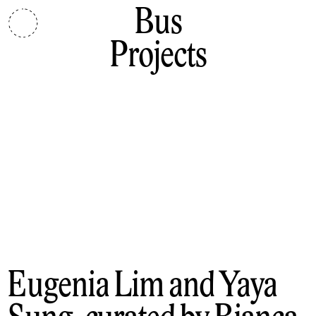
Bus
Projects
Eugenia Lim and Yaya