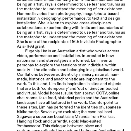
being an artist. Yaya is determined to use fear and trauma as
the metaphor to understand the meaning of her existence.
Her media varies from photography, image/photo-based
installation, videography, performance, to text and design
installation. She is keen to explore cross-disciplinary
collaborations, experimenting with limits and boundaries of
being an artist. Yaya is determined to use fear and trauma as
the metaphor to understand the meaning of her existence.
She is one of the recipients of 16th Invisible Photographer
Asia (IPA) grant.
Eugenia Lim is an Australian artist who works across
video, performance and installation. Interested in how
nationalism and stereotypes are formed, Lim invents
personas to explore the tensions of an individual within
society – the alienation and belonging in a globalised world.
Conflations between authenticity, mimicry, natural, man-
made, historical and anachronistic are important to the
work. To this end, Lim finds inspiration in sites and objects
that are both ‘contemporary’ and ‘out of time’, embodied
and virtual. Model homes, suburban sprawl, CCTV, online
chat rooms, fake food, historical parks and the Australian
landscape have all featured in the work. Counterpoint to
these sites, Lim has performed the identities of Japanese
hikikomori; a Bowie-eyed rock star; the cannibal Issei
Sagawa; a suburban beautician; Miranda from Picnic at
Hanging Rock and currently, a gold Mao-suited
‘Ambassador’. This dialogue between place and
performance reflects the push-pull between Australian and