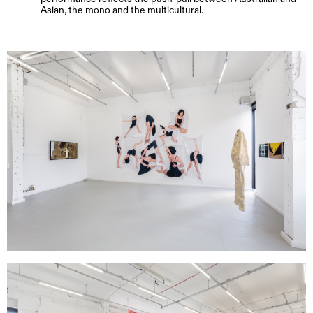
Asian, the mono and the multicultural.