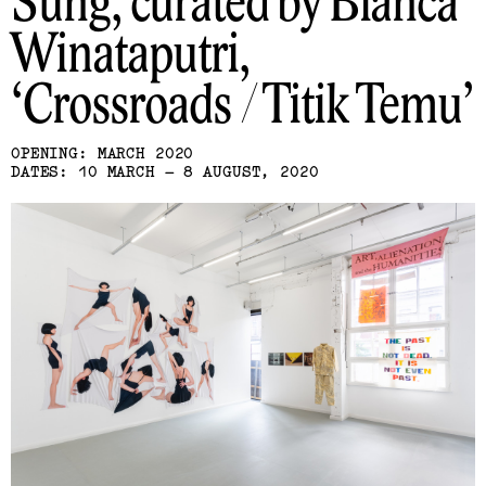
Sung, curated by Bianca
Winataputri
Crossroads / Titik Temu
OPENING: MARCH 2020
DATES: 10 MARCH – 8 AUGUST, 2020