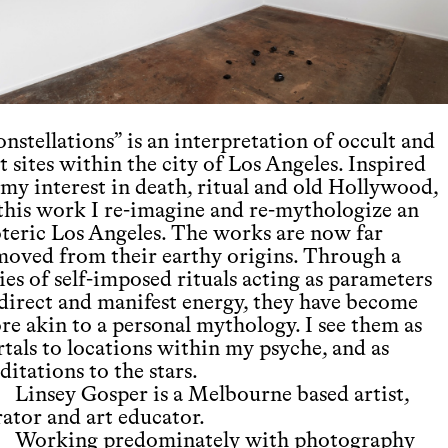
nstellations” is an interpretation of occult and
t sites within the city of Los Angeles. Inspired
 my interest in death, ritual and old Hollywood,
 this work I re-imagine and re-mythologize an
oteric Los Angeles. The works are now far
moved from their earthy origins. Through a
ies of self-imposed rituals acting as parameters
 direct and manifest energy, they have become
re akin to a personal mythology. I see them as
rtals to locations within my psyche, and as
itations to the stars.
Linsey Gosper is a Melbourne based artist,
rator and art educator.
Working predominately with photography