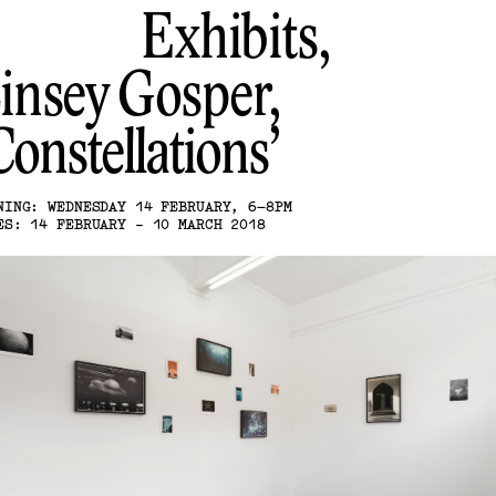
Exhibits,
insey Gosper
Constellations
NING: WEDNESDAY 14 FEBRUARY, 6–8PM
ES: 14 FEBRUARY - 10 MARCH 2018