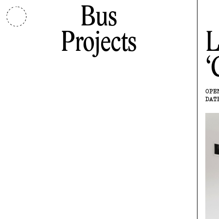
Bus
Projects
L
OPE
DAT