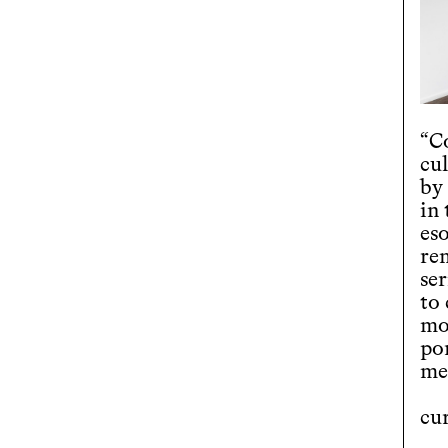
“Co
cul
by
in
es
re
ser
to
mo
po
med
cu