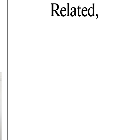
Related,