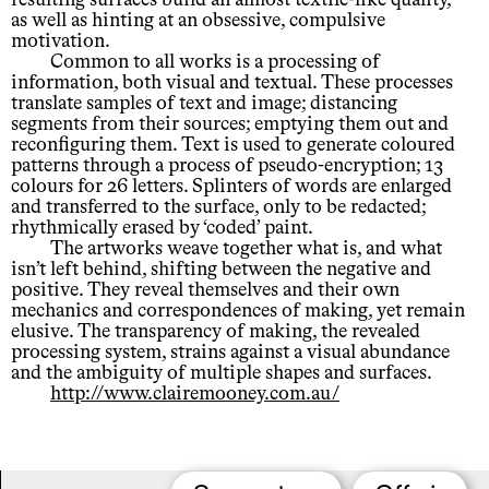
as well as hinting at an obsessive, compulsive
motivation.
Common to all works is a processing of
information, both visual and textual. These processes
translate samples of text and image; distancing
segments from their sources; emptying them out and
reconfiguring them. Text is used to generate coloured
patterns through a process of pseudo-encryption; 13
colours for 26 letters. Splinters of words are enlarged
and transferred to the surface, only to be redacted;
rhythmically erased by ‘coded’ paint.
The artworks weave together what is, and what
isn’t left behind, shifting between the negative and
positive. They reveal themselves and their own
mechanics and correspondences of making, yet remain
elusive. The transparency of making, the revealed
processing system, strains against a visual abundance
and the ambiguity of multiple shapes and surfaces.
http://www.clairemooney.com.au/