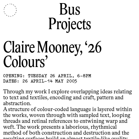
Bus
Projects
Claire Mooney
26
Colours
OPENING: TUESDAY 26 APRIL, 6-8PM
DATES: 26 APRIL-14 MAY 2005
Through my work I explore overlapping ideas relating
to text and textiles, encoding and craft, pattern and
abstraction.
A structure of colour-coded language is layered within
the works, woven through with sampled text, looping
threads and retinal references to entwining warp and
weft. The work presents a laborious, rhythmical
method of both construction and destruction and the
resulting surfaces build an almost textile-like quality,