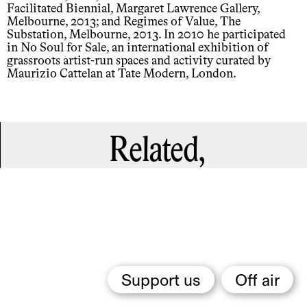
Facilitated Biennial, Margaret Lawrence Gallery,
Melbourne, 2013; and Regimes of Value, The
Substation, Melbourne, 2013. In 2010 he participated
in No Soul for Sale, an international exhibition of
grassroots artist-run spaces and activity curated by
Maurizio Cattelan at Tate Modern, London.
Related,
Support us
Off air