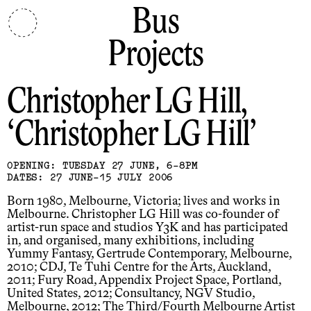
Bus
Projects
Christopher LG Hill
Christopher LG Hill
OPENING: TUESDAY 27 JUNE, 6-8PM
DATES: 27 JUNE-15 JULY 2006
Born 1980, Melbourne, Victoria; lives and works in
Melbourne. Christopher LG Hill was co-founder of
artist-run space and studios Y3K and has participated
in, and organised, many exhibitions, including
Yummy Fantasy, Gertrude Contemporary, Melbourne,
2010; CDJ, Te Tuhi Centre for the Arts, Auckland,
2011; Fury Road, Appendix Project Space, Portland,
United States, 2012; Consultancy, NGV Studio,
Melbourne, 2012; The Third/Fourth Melbourne Artist