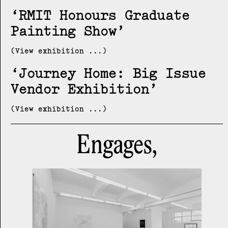
RMIT Honours Graduate
Painting Show
(View exhibition ...)
Journey Home: Big Issue
Vendor Exhibition
(View exhibition ...)
Engages,