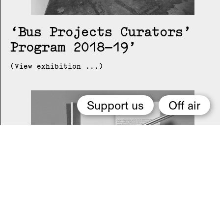
Bus Projects Curators’
Program 2018–19
(View exhibition ...)
Support us
Off air
2015 Melbourne Art Book