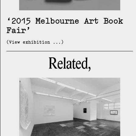
2015 Melbourne Art Book
Fair
(View exhibition ...)
Related,