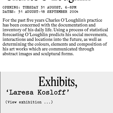
OPENING: TUESDAY 31 AUGUST, 6-8PM
DATES: 31 AUGUST-18 SEPTEMBER 2004
For the past five years Charles O’Loughlin’s practice
has been concerned with the documentation and
inventory of his daily life. Using a process of statistical
forecasting O’Loughlin predicts his social movements,
interactions and locations into the future, as well as
determining the colours, elements and composition of
his art works which are communicated through
abstract images and sculptural forms.
Exhibits,
Laresa Kosloff
(View exhibition ...)