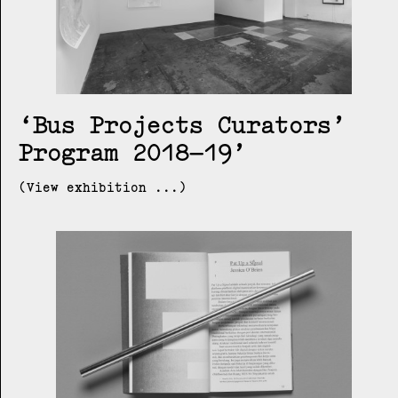
Bus Projects Curators’
Program 2018–19
(View exhibition ...)