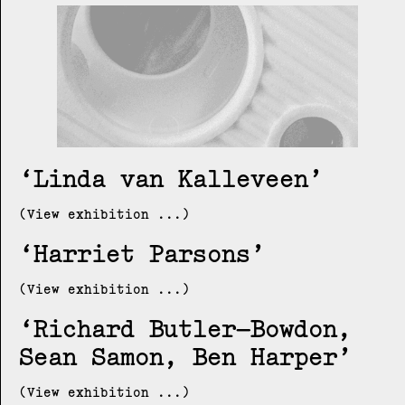
Linda van Kalleveen
(View exhibition ...)
Harriet Parsons
(View exhibition ...)
Richard Butler–Bowdon,
Sean Samon, Ben Harper
(View exhibition ...)