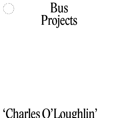
Bus
Projects
Charles O’Loughlin