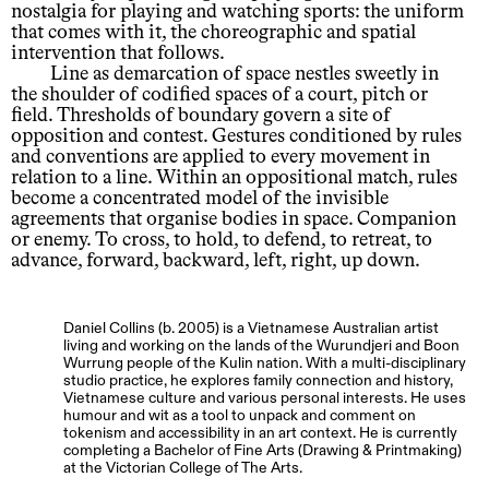
nostalgia for playing and watching sports: the uniform
that comes with it, the choreographic and spatial
intervention that follows.
Line as demarcation of space nestles sweetly in
the shoulder of codified spaces of a court, pitch or
field. Thresholds of boundary govern a site of
opposition and contest. Gestures conditioned by rules
and conventions are applied to every movement in
relation to a line. Within an oppositional match, rules
become a concentrated model of the invisible
agreements that organise bodies in space. Companion
or enemy. To cross, to hold, to defend, to retreat, to
advance, forward, backward, left, right, up down.
Daniel Collins (b. 2005) is a Vietnamese Australian artist
living and working on the lands of the Wurundjeri and Boon
Wurrung people of the Kulin nation. With a multi-disciplinary
studio practice, he explores family connection and history,
Vietnamese culture and various personal interests. He uses
humour and wit as a tool to unpack and comment on
tokenism and accessibility in an art context. He is currently
completing a Bachelor of Fine Arts (Drawing & Printmaking)
at the Victorian College of The Arts.