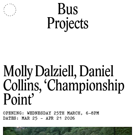
Bus
Projects
Molly Dalziell, Daniel
Collins
Championship
Point
OPENING: WEDNESDAY 25TH MARCH, 6-8PM
DATES: MAR 25 - APR 21 2026