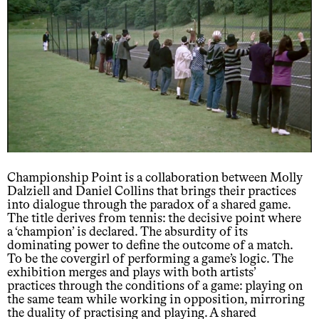
Championship Point is a collaboration between Molly
Dalziell and Daniel Collins that brings their practices
into dialogue through the paradox of a shared game.
The title derives from tennis: the decisive point where
a ‘champion’ is declared. The absurdity of its
dominating power to define the outcome of a match.
To be the covergirl of performing a game’s logic. The
exhibition merges and plays with both artists’
practices through the conditions of a game: playing on
the same team while working in opposition, mirroring
the duality of practising and playing. A shared