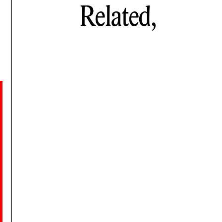
Related,