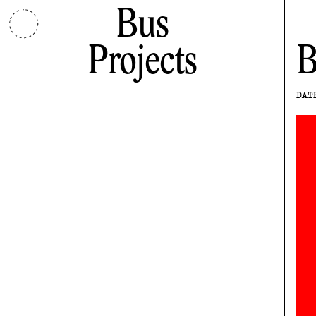
Bus
Projects
B
DAT