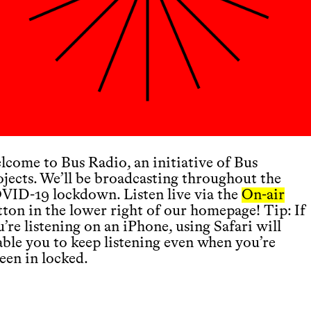
lcome to Bus Radio, an initiative of Bus
ojects. We’ll be broadcasting throughout the
VID-19 lockdown. Listen live via the
On-air
tton in the lower right of our homepage! Tip: If
’re listening on an iPhone, using Safari will
able you to keep listening even when you’re
een in locked.