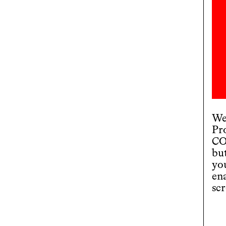
We
Pr
CO
bu
you
en
scr