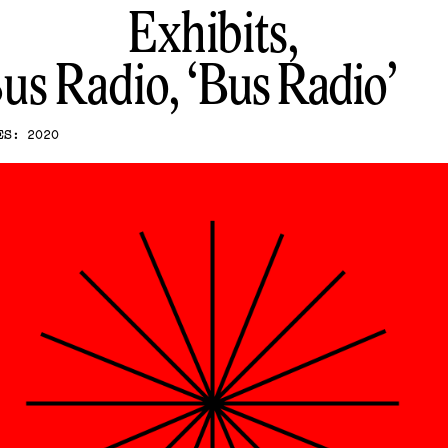
Exhibits,
us Radio
Bus Radio
ES: 2020