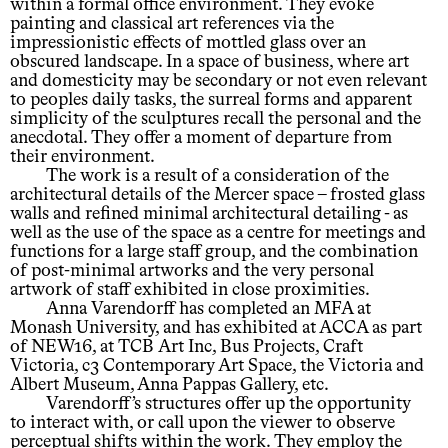
within a formal office environment. They evoke
painting and classical art references via the
impressionistic effects of mottled glass over an
obscured landscape. In a space of business, where art
and domesticity may be secondary or not even relevant
to peoples daily tasks, the surreal forms and apparent
simplicity of the sculptures recall the personal and the
anecdotal. They offer a moment of departure from
their environment.
The work is a result of a consideration of the
architectural details of the Mercer space – frosted glass
walls and refined minimal architectural detailing - as
well as the use of the space as a centre for meetings and
functions for a large staff group, and the combination
of post-minimal artworks and the very personal
artwork of staff exhibited in close proximities.
Anna Varendorff has completed an MFA at
Monash University, and has exhibited at ACCA as part
of NEW16, at TCB Art Inc, Bus Projects, Craft
Victoria, c3 Contemporary Art Space, the Victoria and
Albert Museum, Anna Pappas Gallery, etc.
Varendorff’s structures offer up the opportunity
to interact with, or call upon the viewer to observe
perceptual shifts within the work. They employ the