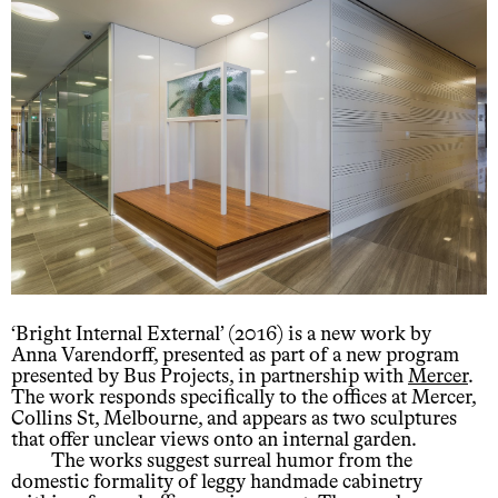
‘Bright Internal External’ (2016) is a new work by
Anna Varendorff, presented as part of a new program
presented by Bus Projects, in partnership with
Mercer
.
The work responds specifically to the offices at Mercer,
Collins St, Melbourne, and appears as two sculptures
that offer unclear views onto an internal garden.
The works suggest surreal humor from the
domestic formality of leggy handmade cabinetry