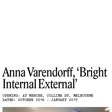
Anna Varendorff
Bright
Internal External
OPENING: AT MERCER, COLLINS ST, MELBOURNE
DATES: OCTOBER 2016 - JANUARY 2017