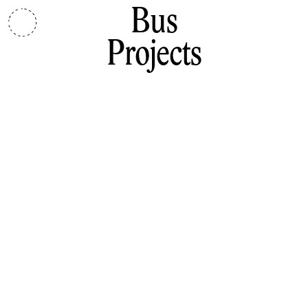
Bus
Projects