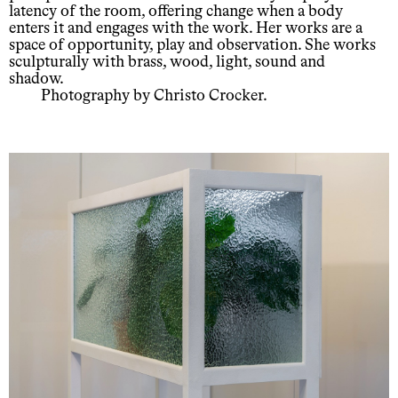
latency of the room, offering change when a body
enters it and engages with the work. Her works are a
space of opportunity, play and observation. She works
sculpturally with brass, wood, light, sound and
shadow.
Photography by Christo Crocker.