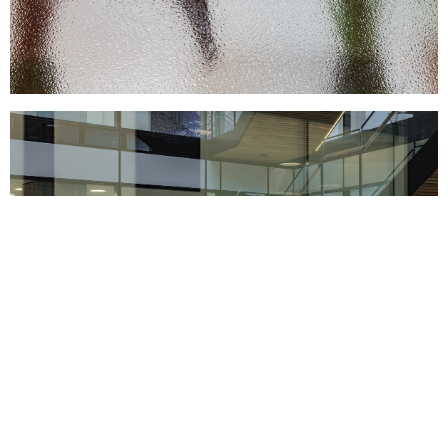
Support us
Off air