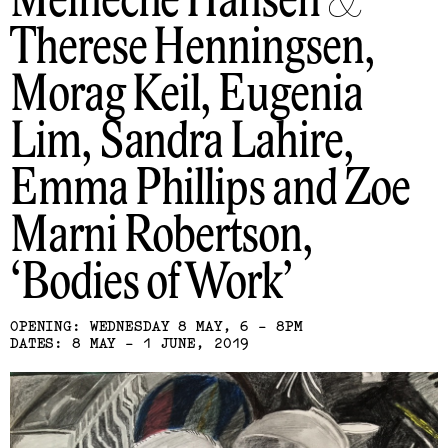
Meineche Hansen &
Therese Henningsen,
Morag Keil, Eugenia
Lim, Sandra Lahire,
Emma Phillips and Zoe
Marni Robertson
Bodies of Work
OPENING: WEDNESDAY 8 MAY, 6 - 8PM
DATES: 8 MAY - 1 JUNE, 2019