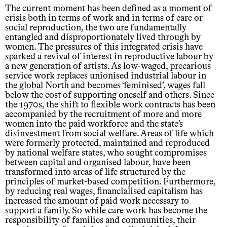
The current moment has been defined as a moment of
crisis both in terms of work and in terms of care or
social reproduction, the two are fundamentally
entangled and disproportionately lived through by
women. The pressures of this integrated crisis have
sparked a revival of interest in reproductive labour by
a new generation of artists. As low-waged, precarious
service work replaces unionised industrial labour in
the global North and becomes ‘feminised’, wages fall
below the cost of supporting oneself and others. Since
the 1970s, the shift to flexible work contracts has been
accompanied by the recruitment of more and more
women into the paid workforce and the state’s
disinvestment from social welfare. Areas of life which
were formerly protected, maintained and reproduced
by national welfare states, who sought compromises
between capital and organised labour, have been
transformed into areas of life structured by the
principles of market-based competition. Furthermore,
by reducing real wages, financialised capitalism has
increased the amount of paid work necessary to
support a family. So while care work has become the
responsibility of families and communities, their