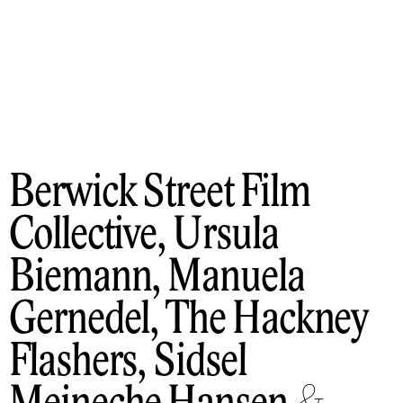
Berwick Street Film
Collective, Ursula
Biemann, Manuela
Gernedel, The Hackney
Flashers, Sidsel