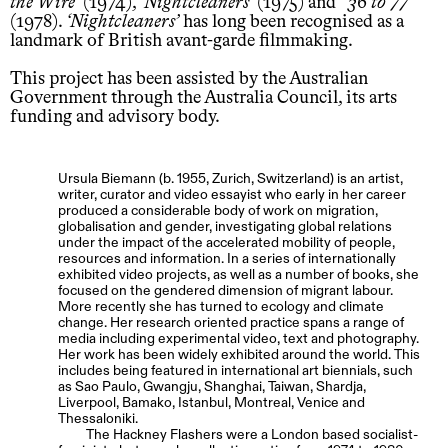
the Wire
(1974),
Nightcleaners
(1975) and
’36 to 77
(1978).
Nightcleaners
has long been recognised as a
landmark of British avant-garde filmmaking.
This project has been assisted by the Australian
Government through the Australia Council, its arts
funding and advisory body.
Ursula Biemann (b. 1955, Zurich, Switzerland) is an artist,
writer, curator and video essayist who early in her career
produced a considerable body of work on migration,
globalisation and gender, investigating global relations
under the impact of the accelerated mobility of people,
resources and information. In a series of internationally
exhibited video projects, as well as a number of books, she
focused on the gendered dimension of migrant labour.
More recently she has turned to ecology and climate
change. Her research oriented practice spans a range of
media including experimental video, text and photography.
Her work has been widely exhibited around the world. This
includes being featured in international art biennials, such
as Sao Paulo, Gwangju, Shanghai, Taiwan, Shardja,
Liverpool, Bamako, Istanbul, Montreal, Venice and
Thessaloniki.
The Hackney Flashers were a London based socialist-