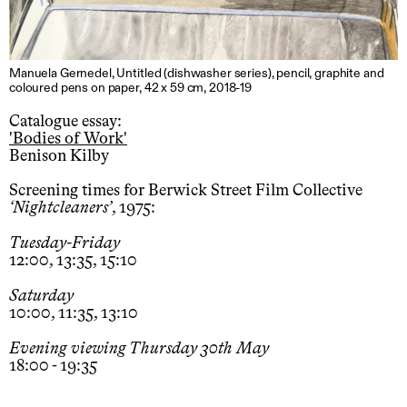
Manuela Gernedel, Untitled (dishwasher series), pencil, graphite and
coloured pens on paper, 42 x 59 cm, 2018-19
Catalogue essay:
'Bodies of Work'
Benison Kilby
Screening times for Berwick Street Film Collective
Nightcleaners
, 1975:
Tuesday-Friday
12:00, 13:35, 15:10
Saturday
10:00, 11:35, 13:10
Evening viewing Thursday 30th May
18:00 - 19:35