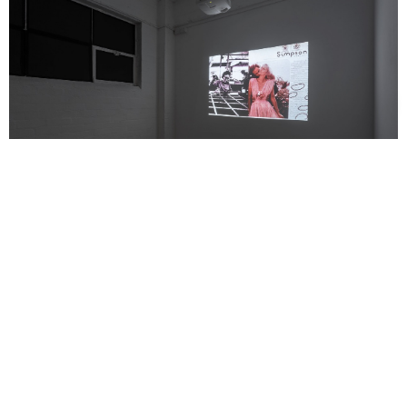
Support us
Off air