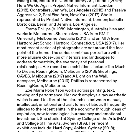
Moarg Keil, Institute of Contemporary Art, London (2019);
Here We Go Again, Project Native Informant, London
(2018); Controllers, Jenny’s, Los Angeles (2018) and Passive
Aggressive 2, Real Fine Arts, New York (2017). She is
represented by Project Native Informant, London; Isabella
Bortolozzi, Berlin; and Jenny’s, Los Angeles.
Emma Phillips (b. 1989, Mornington, Australia) lives and
works in Melbourne. She received a BA from RMIT
University, Melbourne, Australia (2010) and an MFA from
Hartford Art School, Hartford, Connecticut, USA (2017). Her
most recent series of photographs are set around the focal
point of the home. The series combines portraiture with
more allusive close-ups of interiors and landscapes to
address domesticity, the everyday and personal
relationships. Her recent solo exhibitions include: Too Much
to Dream, ReadingRoom, Melbourne (2018); Greetings,
CAVES, Melbourne (2017) and A Light on the Wall,
neospace, Melbourne (2016). Phillips is represented by
ReadingRoom, Melbourne.
Zoe Marni Robertson works across painting, text,
sewing and performance. Her work employs a raw aesthetic
which is used to disrupt the hierarchies between manual,
intellectual, emotional and craft forms of labour. It frequently
alludes to the recent shifts in the economy through ideas of
aspiration, new technologies, bureaucracy and emotional
investment. She studied at Sydney College of the Arts (MA)
and College of Fine Arts, Sydney (BFA). Her recent
exhibitions include: Hard Copy, Ankles, Sydney (2018);