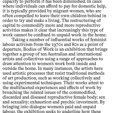
capacity to perform it has been diminished. In cases
where individuals can afford to pay for domestic help,
it is typically provided by migrant women, who are
often compelled to leave their own children behind in
order to try and make a living. The restructuring of
capital to commodify more and more reproductive
activities makes it clear that increasingly this type of
work cannot be confined to unpaid work in the home.
Taking a number of influential works of feminist
labour activism from the 1970s and 80s as a point of
departure, Bodies of Work is an exhibition that brings
together a group of ten Australian and international
artists and collectives using a range of approaches to
draw attention to women’s work both inside and
outside the home. In many instances, the artists have
used artistic processes that resist traditional methods
of art production, such as working collectively and
using experimental techniques. Their works attest to
the multifaceted experiences and effects of work by
broaching the related issues of the commodified,
discarded and diseased reproductive female body; sex
and sexuality; exhaustion and psychic investment. By
bringing into dialogue women’s paid and unpaid
labour, the exhibition seeks to underline how these