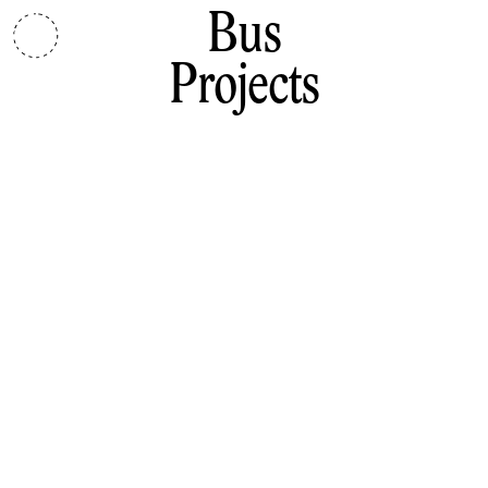
Bus
Projects