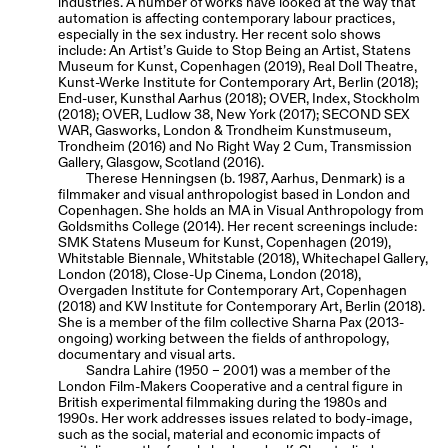
industries. A number of works have looked at the way that
automation is affecting contemporary labour practices,
especially in the sex industry. Her recent solo shows
include: An Artist’s Guide to Stop Being an Artist, Statens
Museum for Kunst, Copenhagen (2019), Real Doll Theatre,
Kunst-Werke Institute for Contemporary Art, Berlin (2018);
End-user, Kunsthal Aarhus (2018); OVER, Index, Stockholm
(2018); OVER, Ludlow 38, New York (2017); SECOND SEX
WAR, Gasworks, London & Trondheim Kunstmuseum,
Trondheim (2016) and No Right Way 2 Cum, Transmission
Gallery, Glasgow, Scotland (2016).
Therese Henningsen (b. 1987, Aarhus, Denmark) is a
filmmaker and visual anthropologist based in London and
Copenhagen. She holds an MA in Visual Anthropology from
Goldsmiths College (2014). Her recent screenings include:
SMK Statens Museum for Kunst, Copenhagen (2019),
Whitstable Biennale, Whitstable (2018), Whitechapel Gallery,
London (2018), Close-Up Cinema, London (2018),
Overgaden Institute for Contemporary Art, Copenhagen
(2018) and KW Institute for Contemporary Art, Berlin (2018).
She is a member of the film collective Sharna Pax (2013-
ongoing) working between the fields of anthropology,
documentary and visual arts.
Sandra Lahire (1950 – 2001) was a member of the
London Film-Makers Cooperative and a central figure in
British experimental filmmaking during the 1980s and
1990s. Her work addresses issues related to body-image,
such as the social, material and economic impacts of