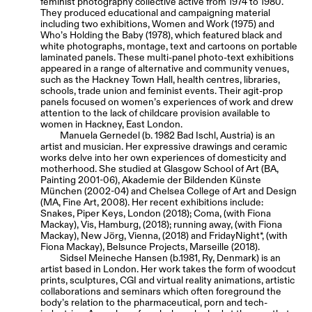
feminist photography collective active from 1974 to 1980.
They produced educational and campaigning material
including two exhibitions, Women and Work (1975) and
Who’s Holding the Baby (1978), which featured black and
white photographs, montage, text and cartoons on portable
laminated panels. These multi-panel photo-text exhibitions
appeared in a range of alternative and community venues,
such as the Hackney Town Hall, health centres, libraries,
schools, trade union and feminist events. Their agit-prop
panels focused on women’s experiences of work and drew
attention to the lack of childcare provision available to
women in Hackney, East London.
Manuela Gernedel (b. 1982 Bad Ischl, Austria) is an
artist and musician. Her expressive drawings and ceramic
works delve into her own experiences of domesticity and
motherhood. She studied at Glasgow School of Art (BA,
Painting 2001-06), Akademie der Bildenden Künste
München (2002-04) and Chelsea College of Art and Design
(MA, Fine Art, 2008). Her recent exhibitions include:
Snakes, Piper Keys, London (2018); Coma, (with Fiona
Mackay), Vis, Hamburg, (2018); running away, (with Fiona
Mackay), New Jörg, Vienna, (2018) and FridayNight*, (with
Fiona Mackay), Belsunce Projects, Marseille (2018).
Sidsel Meineche Hansen (b.1981, Ry, Denmark) is an
artist based in London. Her work takes the form of woodcut
prints, sculptures, CGI and virtual reality animations, artistic
collaborations and seminars which often foreground the
body’s relation to the pharmaceutical, porn and tech-