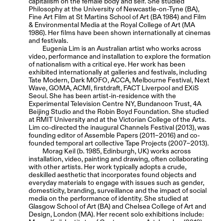
capitalism on the female body and self. She studied
Philosophy at the University of Newcastle-on-Tyne (BA),
Fine Art Film at St Martins School of Art (BA 1984) and Film
& Environmental Media at the Royal College of Art (MA
1986). Her films have been shown internationally at cinemas
and festivals.
Eugenia Lim is an Australian artist who works across
video, performance and installation to explore the formation
of nationalism with a critical eye. Her work has been
exhibited internationally at galleries and festivals, including
Tate Modern, Dark MOFO, ACCA, Melbourne Festival, Next
Wave, GOMA, ACMI, firstdraft, FACT Liverpool and EXiS
Seoul. She has been artist-in-residence with the
Experimental Television Centre NY, Bundanoon Trust, 4A
Beijing Studio and the Robin Boyd Foundation. She studied
at RMIT University and at the Victorian College of the Arts.
Lim co-directed the inaugural Channels Festival (2013), was
founding editor of Assemble Papers (2011–2016) and co-
founded temporal art collective Tape Projects (2007–2013).
Morag Keil (b. 1985, Edinburgh, UK) works across
installation, video, painting and drawing, often collaborating
with other artists. Her work typically adopts a crude,
deskilled aesthetic that incorporates found objects and
everyday materials to engage with issues such as gender,
domesticity, branding, surveillance and the impact of social
media on the performance of identity. She studied at
Glasgow School of Art (BA) and Chelsea College of Art and
Design, London (MA). Her recent solo exhibitions include: