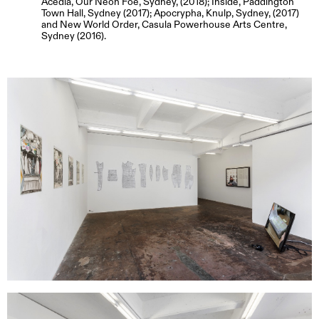
Acedia, Our Neon Foe, Sydney, (2018); Inside, Paddington
Town Hall, Sydney (2017); Apocrypha, Knulp, Sydney, (2017)
and New World Order, Casula Powerhouse Arts Centre,
Sydney (2016).