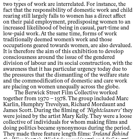
two types of work are interrelated. For instance, the
fact that the responsibility of domestic work and child
rearing still largely falls to women has a direct affect
on their paid employment, predisposing women to an
increased likelihood of being in casual, part-time and
low-paid work. At the same time, forms of work
traditionally deemed women’s work and those
occupations geared towards women, are also devalued.
It is therefore the aim of this exhibition to develop
consciousness around the issue of the gendered
division of labour and its social construction, with the
awareness that it has particular urgency today due to
the pressures that the dismantling of the welfare state
and the commodification of domestic and care work
are placing on women unequally across the globe.
The Berwick Street Film Collective worked
together from 1970 – 1978. The group included Marc
Karlin, Humphry Trevelyan, Richard Mordaunt and
James Scott. During the filming of
Nightcleaners
they
were joined by the artist Mary Kelly. They were a loose
collective of individuals for whom making films and
doing politics became synonymous during the period.
They made three feature length films:
Ireland Behind