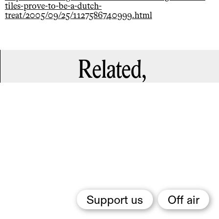
tiles-prove-to-be-a-dutch-
treat/2005/09/25/1127586740999.html
Related,
Support us
Off air