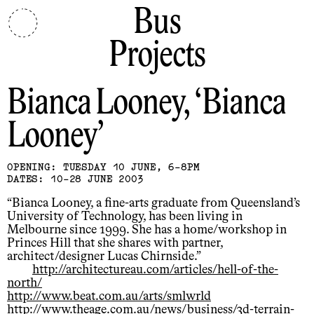
Bus
Projects
Bianca Looney
Bianca
Looney
OPENING: TUESDAY 10 JUNE, 6-8PM
DATES: 10-28 JUNE 2003
“Bianca Looney, a fine-arts graduate from Queensland’s
University of Technology, has been living in
Melbourne since 1999. She has a home/workshop in
Princes Hill that she shares with partner,
architect/designer Lucas Chirnside.”
http://architectureau.com/articles/hell-of-the-
north/
http://www.beat.com.au/arts/smlwrld
http://www.theage.com.au/news/business/3d-terrain-