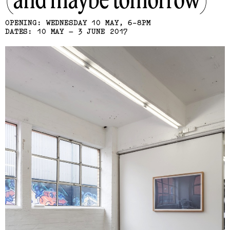
(and maybe tomorrow)
OPENING: WEDNESDAY 10 MAY, 6-8PM
DATES: 10 MAY – 3 JUNE 2017