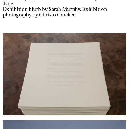
Jade.
Exhibition blurb by Sarah Murphy. Exhibition
photography by Christo Crocker.