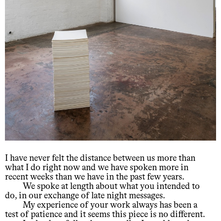
I have never felt the distance between us more than
what I do right now and we have spoken more in
recent weeks than we have in the past few years.
We spoke at length about what you intended to
do, in our exchange of late night messages.
My experience of your work always has been a
test of patience and it seems this piece is no different.