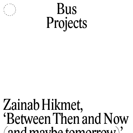
Bus
Projects
Zainab Hikmet
Between Then and Now