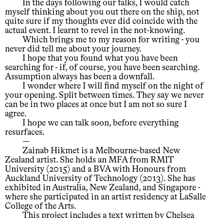
In the days following our talks, I would catch
myself thinking about you out there on the ship, not
quite sure if my thoughts ever did coincide with the
actual event. I learnt to revel in the not-knowing.
Which brings me to my reason for writing - you
never did tell me about your journey.
I hope that you found what you have been
searching for - if, of course, you have been searching.
Assumption always has been a downfall.
I wonder where I will find myself on the night of
your opening. Split between times. They say we never
can be in two places at once but I am not so sure I
agree.
I hope we can talk soon, before everything
resurfaces.
—
Zainab Hikmet is a Melbourne-based New
Zealand artist. She holds an MFA from RMIT
University (2015) and a BVA with Honours from
Auckland University of Technology (2013). She has
exhibited in Australia, New Zealand, and Singapore -
where she participated in an artist residency at LaSalle
College of the Arts.
This project includes a text written by Chelsea