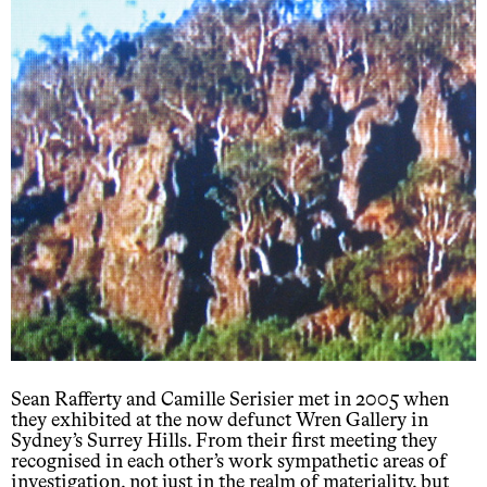
Sean Rafferty and Camille Serisier met in 2005 when
they exhibited at the now defunct Wren Gallery in
Sydney’s Surrey Hills. From their first meeting they
recognised in each other’s work sympathetic areas of
investigation, not just in the realm of materiality, but