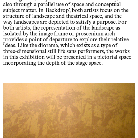
also through a parallel use of space and conceptual
subject matter. In ‘Backdrop’, both artists focus on the
structure of landscape and theatrical space, and the
way landscapes are depicted to satisfy a purpose. For
both artists, the representation of the landscape as
isolated by the image frame or proscenium arch
provides a point of departure to explore their relative
ideas. Like the diorama, which exists as a type of
three-dimensional still life sans performers, the works
in this exhibition will be presented in a pictorial space
incorporating the depth of the stage space.