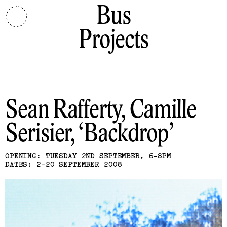
Bus
Projects
Sean Rafferty, Camille
Serisier
Backdrop
OPENING: TUESDAY 2ND SEPTEMBER, 6-8PM
DATES: 2-20 SEPTEMBER 2008