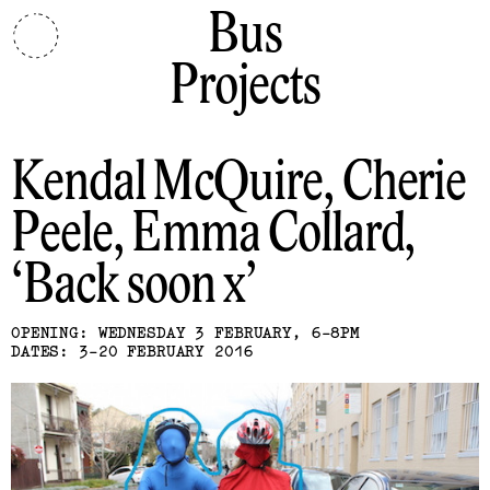
Bus
Projects
Kendal McQuire, Cherie
Peele, Emma Collard
Back soon x
OPENING: WEDNESDAY 3 FEBRUARY, 6-8PM
DATES: 3-20 FEBRUARY 2016