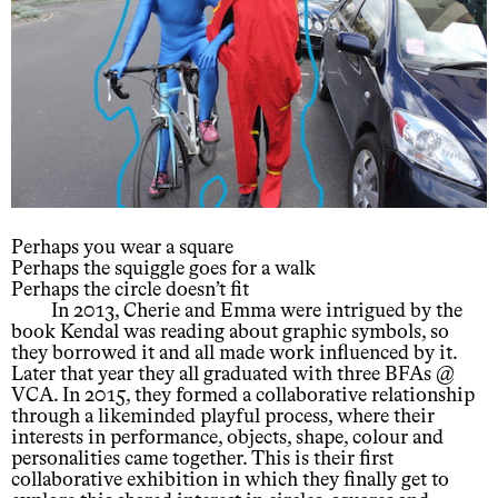
Perhaps you wear a square
Perhaps the squiggle goes for a walk
Perhaps the circle doesn’t fit
In 2013, Cherie and Emma were intrigued by the
book Kendal was reading about graphic symbols, so
they borrowed it and all made work influenced by it.
Later that year they all graduated with three BFAs @
VCA. In 2015, they formed a collaborative relationship
through a likeminded playful process, where their
interests in performance, objects, shape, colour and
personalities came together. This is their first
collaborative exhibition in which they finally get to