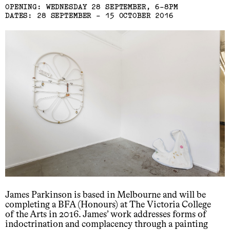
OPENING: WEDNESDAY 28 SEPTEMBER, 6-8PM
DATES: 28 SEPTEMBER - 15 OCTOBER 2016
James Parkinson is based in Melbourne and will be
completing a BFA (Honours) at The Victoria College
of the Arts in 2016. James’ work addresses forms of
indoctrination and complacency through a painting