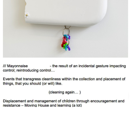
Support us
Off air