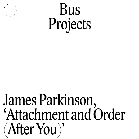
Bus
Projects
James Parkinson
Attachment and Order
(After You)