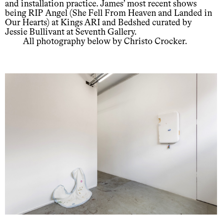
and installation practice. James’ most recent shows
being RIP Angel (She Fell From Heaven and Landed in
Our Hearts) at Kings ARI and Bedshed curated by
Jessie Bullivant at Seventh Gallery.
All photography below by Christo Crocker.