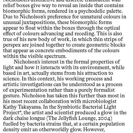
relief boxes give way to reveal an inside that contains
biomorphic forms, rendered in a psychodelic palette.
Due to Nicholson’s preference for unnatural colours in
unusual juxtapositions, these biomorphic forms
appear to float within the boxes through the optical
effect of colours advancing and receding. This is also
true of his new body of work, in which thin strips of
perspex are joined together to create geometric blocks
that appear as concrete embodiments of the colours
within the visible spectrum.
Nicholson’s interest in the formal properties of
light and how it interacts with its environment, while
based in art, actually stems from his attraction to
science. In this context, his working process and
artistic investigations can be understood as a process
of experimentation rather than a purely formalist
gesture. Nicholson has taken this further than most in
his most recent collaboration with microbiologist
Kathy Takayama. In the Symbiotic Bacterial Light
Project*, the artist and scientist produced a glow in the
dark chaise longue (The Jellyfish Lounge, 2004)
fuelled by bacteria strains that, at a certain population
density emit an otherworldly glow. However,