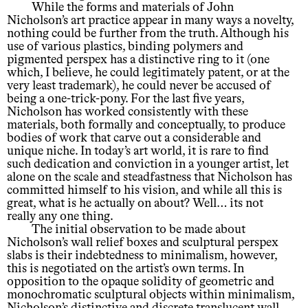
While the forms and materials of John
Nicholson’s art practice appear in many ways a novelty,
nothing could be further from the truth. Although his
use of various plastics, binding polymers and
pigmented perspex has a distinctive ring to it (one
which, I believe, he could legitimately patent, or at the
very least trademark), he could never be accused of
being a one-trick-pony. For the last five years,
Nicholson has worked consistently with these
materials, both formally and conceptually, to produce
bodies of work that carve out a considerable and
unique niche. In today’s art world, it is rare to find
such dedication and conviction in a younger artist, let
alone on the scale and steadfastness that Nicholson has
committed himself to his vision, and while all this is
great, what is he actually on about? Well… its not
really any one thing.
The initial observation to be made about
Nicholson’s wall relief boxes and sculptural perspex
slabs is their indebtedness to minimalism, however,
this is negotiated on the artist’s own terms. In
opposition to the opaque solidity of geometric and
monochromatic sculptural objects within minimalism,
Nicholson’s distinctive and discrete translucent wall