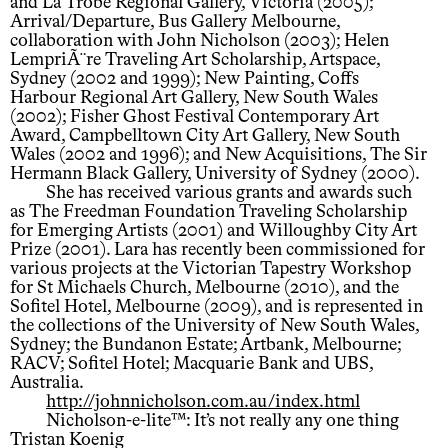
and La Trobe Regional Gallery, Victoria (2005);
Arrival/Departure, Bus Gallery Melbourne,
collaboration with John Nicholson (2003); Helen
LempriÃ¨re Traveling Art Scholarship, Artspace,
Sydney (2002 and 1999); New Painting, Coffs
Harbour Regional Art Gallery, New South Wales
(2002); Fisher Ghost Festival Contemporary Art
Award, Campbelltown City Art Gallery, New South
Wales (2002 and 1996); and New Acquisitions, The Sir
Hermann Black Gallery, University of Sydney (2000).
She has received various grants and awards such
as The Freedman Foundation Traveling Scholarship
for Emerging Artists (2001) and Willoughby City Art
Prize (2001). Lara has recently been commissioned for
various projects at the Victorian Tapestry Workshop
for St Michaels Church, Melbourne (2010), and the
Sofitel Hotel, Melbourne (2009), and is represented in
the collections of the University of New South Wales,
Sydney; the Bundanon Estate; Artbank, Melbourne;
RACV; Sofitel Hotel; Macquarie Bank and UBS,
Australia.
http://johnnicholson.com.au/index.html
Nicholson-e-lite™: It’s not really any one thing
Tristan Koenig