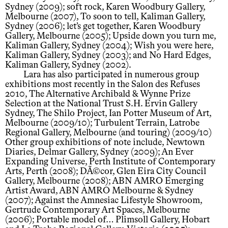
Sydney (2009); soft rock, Karen Woodbury Gallery,
Melbourne (2007), To soon to tell, Kaliman Gallery,
Sydney (2006); let’s get together, Karen Woodbury
Gallery, Melbourne (2005); Upside down you turn me,
Kaliman Gallery, Sydney (2004); Wish you were here,
Kaliman Gallery, Sydney (2003); and No Hard Edges,
Kaliman Gallery, Sydney (2002).
Lara has also participated in numerous group
exhibitions most recently in the Salon des Refuses
2010, The Alternative Archibald & Wynne Prize
Selection at the National Trust S.H. Ervin Gallery
Sydney, The Shilo Project, Ian Potter Museum of Art,
Melbourne (2009/10); Turbulent Terrain, Latrobe
Regional Gallery, Melbourne (and touring) (2009/10)
Other group exhibitions of note include, Newtown
Diaries, Delmar Gallery, Sydney (2009); An Ever
Expanding Universe, Perth Institute of Contemporary
Arts, Perth (2008); DÃ©cor, Glen Eira City Council
Gallery, Melbourne (2008); ABN AMRO Emerging
Artist Award, ABN AMRO Melbourne & Sydney
(2007); Against the Amnesiac Lifestyle Showroom,
Gertrude Contemporary Art Spaces, Melbourne
(2006); Portable model of… Plimsoll Gallery, Hobart