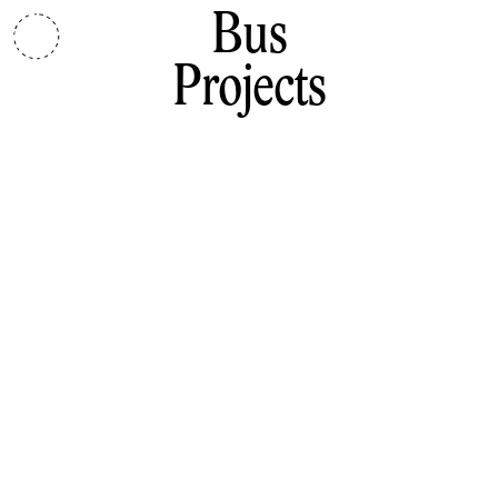
Bus
Projects