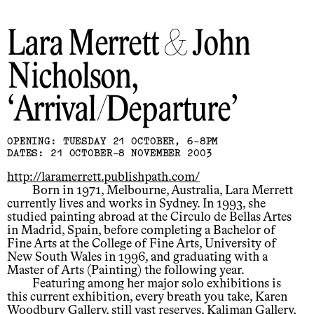
Lara Merrett & John
Nicholson
Arrival/Departure
OPENING: TUESDAY 21 OCTOBER, 6-8PM
DATES: 21 OCTOBER-8 NOVEMBER 2003
http://laramerrett.publishpath.com/
Born in 1971, Melbourne, Australia, Lara Merrett
currently lives and works in Sydney. In 1993, she
studied painting abroad at the Circulo de Bellas Artes
in Madrid, Spain, before completing a Bachelor of
Fine Arts at the College of Fine Arts, University of
New South Wales in 1996, and graduating with a
Master of Arts (Painting) the following year.
Featuring among her major solo exhibitions is
this current exhibition, every breath you take, Karen
Woodbury Gallery, still vast reserves, Kaliman Gallery,