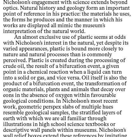
Nicholson’s engagement with science extends beyond
optics. Natural history and geology form an important
point of reference in his practice: the materials he uses,
the forms he produces and the manner in which his
works are displayed all mimic the museum’s
interpretation of the natural world.
An almost exclusive use of plastic seems at odds
with Nicholson’s interest in the natural, yet despite its
varied appearances, plastic is bound more closely to
nature and natural processes than is commonly
perceived. Plastic is created during the processing of
crude oil, the result of a bifurcation event, a given
point in a chemical reaction when a liquid can turn
into a solid or gas, and vice versa. Oil itself is also the
product of a bifurcation event, the transformation of
organic materials, plants and animals that decay over
eons in the absence of oxygen within favourable
geological conditions. In Nicholson’s most recent
work, geometric perspex slabs of multiple hues
resemble geological samples, the stratified layers of
earth with which we are all familiar through
illustrations in high school science textbooks or
descriptive wall panels within museums. Nicholson’s
wall relief boxes extend these references by imitating