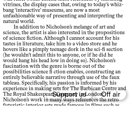
vitrines, the display cases that, owing to today’s whiz-
bang ‘interactive’ museums, are now a most
unfashionable way of presenting and interpreting the
natural world.
In addition to Nicholson’s melange of art and
science, the artist is also interested in the propositions
of science fiction. Although I cannot account for his
tastes in literature, take him to a video store and he
hovers like a pimply teenage dork in the sci-fi section
(he wouldn’t admit this to anyone, or if he did he
would hang his head low in doing so). Nicholson’s
fascination with the genre is borne out of the
possibilities science fi ction enables, constructing an
entirely believable narrative through use of the faux
tableau. Specifically, his passion is informed by his
experience in making sets for The Barbican Centre and
Support us
Off air
The Royal Shakespeare Company in London;
Nicholson’s work in many ways references the retro
futuristic interior sets made famous in films such as
Stanley Kubrick’s 2001: A Space Odyssey.
Nicholson’s quasi-scientific experiments and set
making, while drawing on art history, museum
practices and scientifi c discourses, have created an art