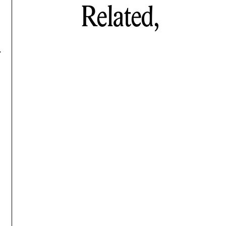
Related,