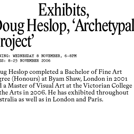
Exhibits,
oug Heslop
Archetypal
roject
NING: WEDNESDAY 8 NOVEMBER, 6-8PM
ES: 8-25 NOVEMBER 2006
ug Heslop completed a Bachelor of Fine Art
gree (Honours) at Byam Shaw, London in 2001
 a Master of Visual Art at the Victorian College
 the Arts in 2006. He has exhibited throughout
tralia as well as in London and Paris.