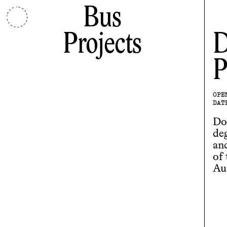
Bus
Projects
D
P
OPE
DAT
Do
de
and
of
Aus