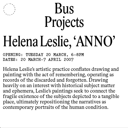
Bus
Projects
Helena Leslie
ANNO
OPENING: TUESDAY 20 MARCH, 6-8PM
DATES: 20 MARCH-7 APRIL 2007
Helena Leslie’s artistic practice conflates drawing and
painting with the act of remembering, operating as
records of the discarded and forgotten. Drawing
heavily on an interest with historical subject matter
and ephemera, Leslie’s paintings seek to connect the
fragile existence of the subjects depicted to a tangible
place, ultimately repositioning the narratives as
contemporary portraits of the human condition.