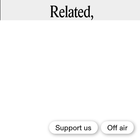
Related,
Support us
Off air