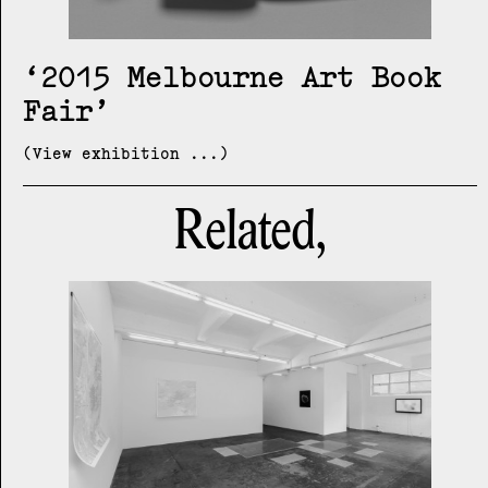
2015 Melbourne Art Book
Fair
(View exhibition ...)
Related,