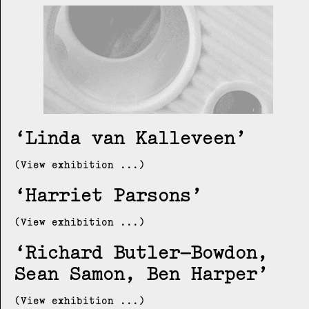
Linda van Kalleveen
(View exhibition ...)
Harriet Parsons
(View exhibition ...)
Richard Butler–Bowdon,
Sean Samon, Ben Harper
(View exhibition ...)