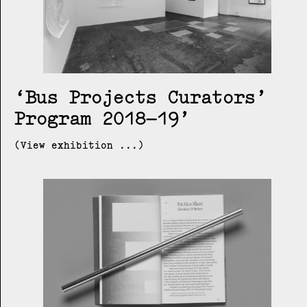
Bus Projects Curators’
Program 2018–19
(View exhibition ...)