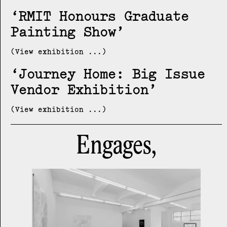
RMIT Honours Graduate
Painting Show
(View exhibition ...)
Journey Home: Big Issue
Vendor Exhibition
(View exhibition ...)
Engages,