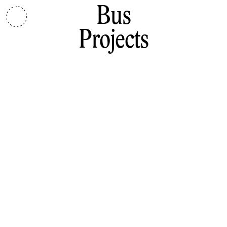
Bus
Projects