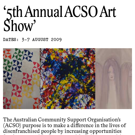
5th Annual ACSO Art
Show
DATES: 3-7 AUGUST 2009
The Australian Community Support Organisation’s
(ACSO) purpose is to make a difference in the lives of
disenfranchised people by increasing opportunities