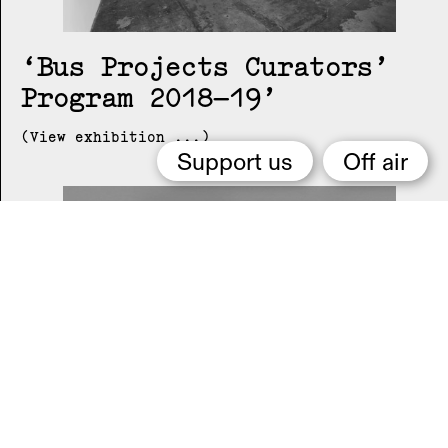
Bus Projects Curators’
Program 2018–19
(View exhibition ...)
Support us
Off air
2015 Melbourne Art Book