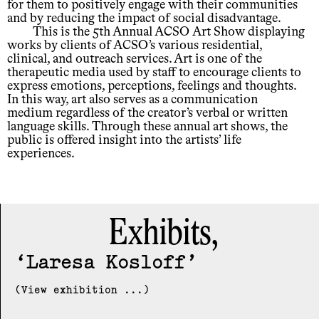
for them to positively engage with their communities
and by reducing the impact of social disadvantage.
This is the 5th Annual ACSO Art Show displaying
works by clients of ACSO’s various residential,
clinical, and outreach services. Art is one of the
therapeutic media used by staff to encourage clients to
express emotions, perceptions, feelings and thoughts.
In this way, art also serves as a communication
medium regardless of the creator’s verbal or written
language skills. Through these annual art shows, the
public is offered insight into the artists’ life
experiences.
Exhibits,
Laresa Kosloff
(View exhibition ...)