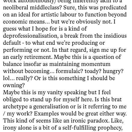
work autonomously) being inherently akin to a
neoliberal middleclass? Sure, this was predicated
on an ideal for artistic labour to function beyond
economic means… but we’re obviously not. I
guess what I hope for is a kind of
deprofessionalisation, a break from the insidious
default - to what end we’re producing or
performing or not. In that regard, sign me up for
an early retirement. Maybe this is a question of
balance insofar as maintaining momentum
without becoming… formulaic? toady? hungry?
lol… really? Or is this something I should be
owning?
Maybe this is my vanity speaking but I feel
obliged to stand up for myself here. Is this brat
archetype a generalisation or is it referring to me
/ my work? Examples would be great either way.
This kind of seems like an ironic paradox. Like,
irony alone is a bit of a self-fulfilling prophecy,