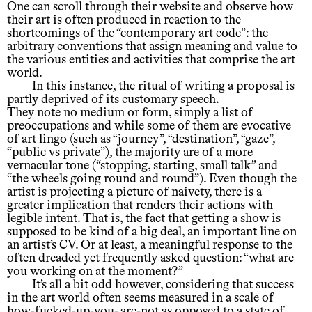
One can scroll through their website and observe how
their art is often produced in reaction to the
shortcomings of the “contemporary art code”: the
arbitrary conventions that assign meaning and value to
the various entities and activities that comprise the art
world.
In this instance, the ritual of writing a proposal is
partly deprived of its customary speech.
They note no medium or form, simply a list of
preoccupations and while some of them are evocative
of art lingo (such as “journey”, “destination”, “gaze”,
“public vs private”), the majority are of a more
vernacular tone (“stopping, starting, small talk” and
“the wheels going round and round”). Even though the
artist is projecting a picture of naivety, there is a
greater implication that renders their actions with
legible intent. That is, the fact that getting a show is
supposed to be kind of a big deal, an important line on
an artist’s CV. Or at least, a meaningful response to the
often dreaded yet frequently asked question: “what are
you working on at the moment?”
It’s all a bit odd however, considering that success
in the art world often seems measured in a scale of
how-fucked-up-you- are-not as opposed to a state of