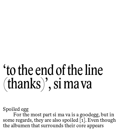
to the end of the line
(thanks)
, si ma va
Spoiled egg
For the most part si ma va is a goodegg, but in
some regards, they are also spoiled [1]. Even though
the albumen that surrounds their core appears