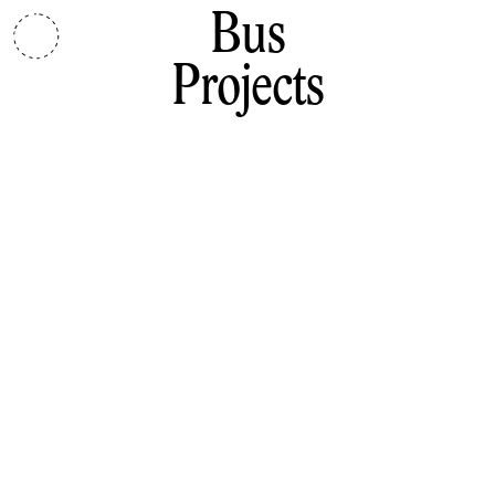
Bus
Projects