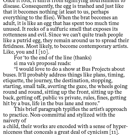
Once it rots, it shifts from signifying nourishment to
disease. Consequently, the egg is trashed and just like
that it becomes nothing (at least to us, perhaps
everything to the flies). When the brat becomes an
adult, it is like an egg that has spent too much time
unused. It reeks of a sulfuric smell that exposes its
rottenness and evil. Since we can’t quite trash people
like a putrid egg, they remain around us to spread their
fetidness. Most likely, to become contemporary artists.
Like, you and I [10].
For ‘to the end of the line (thanks)
si ma va’s proposal reads:
“I would love to do a show at Bus Projects about
buses. It’ll probably address things like plans, timing,
etiquette, the journey, the destination, stopping,
starting, small talk, averting the gaze, the wheels going
round and round, sitting up the front, sitting up the
back, getting off, public vs private, rules, fines, getting
hit by a bus, life in the bus lane and more.”
This brief paragraph typifies the artist’s approach
to practice. Non-committal and stylized with the
naivety of
a child, their works are encoded with a sense of hyper-
niceness that conceals a great deal of cynicism [11].