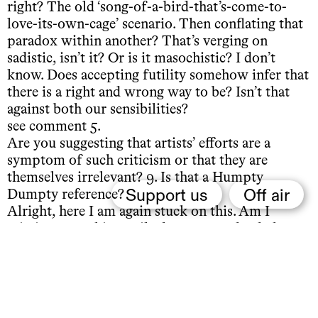
right? The old ‘song-of-a-bird-that’s-come-to-
love-its-own-cage’ scenario. Then conflating that
paradox within another? That’s verging on
sadistic, isn’t it? Or is it masochistic? I don’t
know. Does accepting futility somehow infer that
there is a right and wrong way to be? Isn’t that
against both our sensibilities?
see comment 5.
Are you suggesting that artists’ efforts are a
symptom of such criticism or that they are
themselves irrelevant? 9. Is that a Humpty
Support us
Off air
Dumpty reference?
Alright, here I am again stuck on this. Am I
missing something? Like have I completely lost
my sense of humour? I can’t help but feel super
naïve or vanilla or whatevs, thinking this is so
cynical…
I just realised it’s probably because this whole
time I’ve been believing in and faithfully trusting