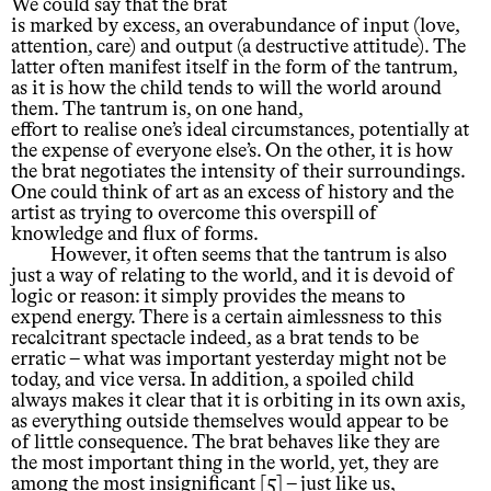
We could say that the brat
is marked by excess, an overabundance of input (love,
attention, care) and output (a destructive attitude). The
latter often manifest itself in the form of the tantrum,
as it is how the child tends to will the world around
them. The tantrum is, on one hand,
effort to realise one’s ideal circumstances, potentially at
the expense of everyone else’s. On the other, it is how
the brat negotiates the intensity of their surroundings.
One could think of art as an excess of history and the
artist as trying to overcome this overspill of
knowledge and flux of forms.
However, it often seems that the tantrum is also
just a way of relating to the world, and it is devoid of
logic or reason: it simply provides the means to
expend energy. There is a certain aimlessness to this
recalcitrant spectacle indeed, as a brat tends to be
erratic – what was important yesterday might not be
today, and vice versa. In addition, a spoiled child
always makes it clear that it is orbiting in its own axis,
as everything outside themselves would appear to be
of little consequence. The brat behaves like they are
the most important thing in the world, yet, they are
among the most insignificant [5] – just like us,