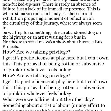
non-fucked-up-ness. There is rarely an absence of
failure, just a lack of its immediate presence. This is
where si ma va comes in handy , as their current
exhibition proposing a moment of reflection on
the circularity of this journey, where we always seem
to
be waiting for something, like an abandoned dog on
the highway, or an artist waiting for a bus in
Northcote to see si ma va’s a show about buses at Bus
Projects.
How? Are we talking privilege?
I get it’s poetic license at play here but I can’t own
this. This portayal of being rotten or subversive
or punk or whatever feels hokey
How? Are we talking privilege?
I get it’s poetic license at play here but I can’t own
this. This portayal of being rotten or subversive
or punk or whatever feels hokey
What were we talking about the other day?
Something about artistic labour (or any effort to