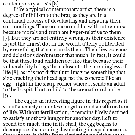
contemporary artists [6].
Like a typical contemporary artist, there is a
degree of nihilism to the brat, as they are in a
continual process of devaluating and negating their
surroundings. They are mean and lie without remorse
because morals and truth are hyper-relative to them
[7]. But they are not entirely wrong, as their existence
is just the tiniest dot in the world, utterly obliterated
by everything that surrounds them. Their lies, screams
and delusions don’t matter that much. In fact, it could
be that these loud children act like that because their
vulnerability brings them closer to the meaningless of
life [8], as it is not difficult to imagine something that
size cracking their head against the concrete like an
egg – right in the sharp corner where it sends an adult
to the hospital but a child to the cremation chamber
[9].
The egg is an interesting figure in this regard as it
simultaneously connotes a negation and an affirmation
of life. Without fertilisation, it remains likely destined
to satisfy another’s hunger for another day. Left to
spend too much time in its shell, the egg begins to
decompose, its meaning devaluating in equal measure.