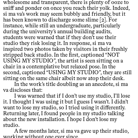
wholesome and transparent, there is plenty of ooze to
sniff and ponder on once you reach their yolk. Indeed,
si ma va’s work may seem bubbly and friendly, but it
has been known to discharge some slime [2]. For
instance, while still an undergraduate, particularly
during the university’s annual building audits,
students were warned that if they don’t use their
studio they risk losing it. In response, si ma va
inspired two photos taken by visitors in their freshly
stripped back studio. In the first, captioned “NOT
USING MY STUDIO”, the artist is seen sitting on a
chair in a contemplative but relaxed pose. In the
second, captioned “USING MY STUDIO”, they are still
sitting on the same chair albeit now atop their desk.
In the work’s title doubling as an anecdote, si ma
va discloses that:
I was warned that if I don’t use my studio, I’ll lose
it. I thought I was using it but I guess I wasn’t. I didn’t
want to lose my studio, so I tried using it differently.
Returning later, I found people in my studio talking
about the new installation. I hope I don’t lose my
studio.
A few months later, si ma va gave up their studio,
working without one ever since.