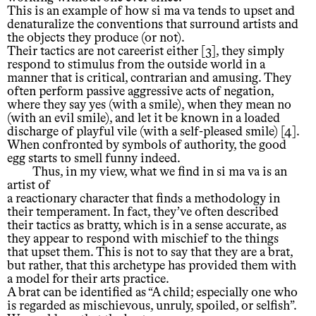
This is an example of how si ma va tends to upset and
denaturalize the conventions that surround artists and
the objects they produce (or not).
Their tactics are not careerist either [3], they simply
respond to stimulus from the outside world in a
manner that is critical, contrarian and amusing. They
often perform passive aggressive acts of negation,
where they say yes (with a smile), when they mean no
(with an evil smile), and let it be known in a loaded
discharge of playful vile (with a self-pleased smile) [4].
When confronted by symbols of authority, the good
egg starts to smell funny indeed.
Thus, in my view, what we find in si ma va is an
artist of
a reactionary character that finds a methodology in
their temperament. In fact, they’ve often described
their tactics as bratty, which is in a sense accurate, as
they appear to respond with mischief to the things
that upset them. This is not to say that they are a brat,
but rather, that this archetype has provided them with
a model for their arts practice.
A brat can be identified as “A child; especially one who
is regarded as mischievous, unruly, spoiled, or selfish”.