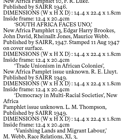
New Africa Pamphlet 10, F. R. Luke.
Published by SAIRR 1946.
DIMENSIONS (W x H X D) : 14.4 x 22.4 x 1.8cm
Inside frame: 12.4 x 20.4cm
‘SOUTH AFRICA FACES UNO,’
New Africa Pamphlet 13, Edgar Harry Brookes,
John David, Rheinallt Jones, Maurice Webb.
Published by SAIRR, 1947. Stamped 11 Aug 1947
on cover surface.
DIMENSIONS (W x H X D) : 14.4 x 22.4 x 1.8cm
Inside frame: 12.4 x 20.4cm
‘Trade Unionism in African Colonies’,
New Africa Pamplet issue unknown. R. E. Lluyt.
Published by SAIRR 1949.
DIMENSIONS (W x H X D) : 14.4 x 22.4 x 1.8cm
Inside frame: 12.4 x 20.4cm
‘Democracy in Multi-Racial Societies’, New
Africa
Pamphlet issue unknown. L. M. Thompson,
Published by SAIRR 1949.
DIMENSIONS (W x H X D) : 14.4 x 22.4 x 1.8cm
Inside frame: 12.4 x 20.4cm
‘Vanishing Lands and Migrant Labour,’
M. Webb, Race Relations, XI, 3,