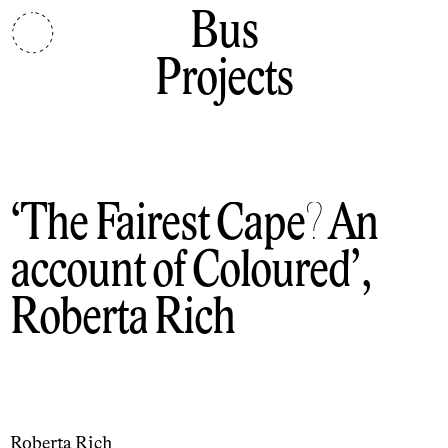
Bus
Projects
The Fairest Cape? An
account of Coloured
,
Roberta Rich
Roberta Rich