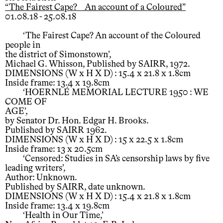
“The Fairest Cape? An account of a Coloured”
01.08.18 - 25.08.18
‘The Fairest Cape? An account of the Coloured
people in
the district of Simonstown’,
Michael G. Whisson, Published by SAIRR, 1972.
DIMENSIONS (W x H X D) : 15.4 x 21.8 x 1.8cm
Inside frame: 13.4 x 19.8cm
‘HOERNLÉ MEMORIAL LECTURE 1950 : WE
COME OF
AGE’,
by Senator Dr. Hon. Edgar H. Brooks.
Published by SAIRR 1962.
DIMENSIONS (W x H X D) : 15 x 22.5 x 1.8cm
Inside frame: 13 x 20.5cm
‘Censored: Studies in SA’s censorship laws by five
leading writers’,
Author: Unknown.
Published by SAIRR, date unknown.
DIMENSIONS (W x H X D) : 15.4 x 21.8 x 1.8cm
Inside frame: 13.4 x 19.8cm
‘Health in Our Time,’