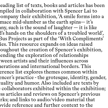
eading list of texts, books and articles has been
mpiled in collaboration with Spencer Lai to
company their exhibition, ‘A smile forms into a
imace mid-slumber as the earth spins— it’s
ny, such is the sound of laughter — it is like
’s hands on the shoulders of a troubled world’,
 Bus Projects as part of the ‘With Compliments’
ies. This resource expands on ideas raised
roughout the creation of Spencer’s exhibition,
tending the exploration of relationships
ween artists and their influences across
nerations and international borders. This
ference list explores themes common within
ncer’s practice - the grotesque, identity, gender,
xuality and humor. Also included are texts by
e collaborators exhibited within the exhibition;
ss articles and reviews on Spencer’s previous
rks; and links to audio/video material that
ovide reference and further context to the