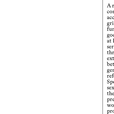
A r
co
ac
gr
fun
god
at
ser
th
ex
bet
ge
re
Spe
se
th
pre
wo
pr