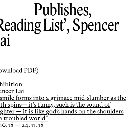
Publishes,
Reading List
, Spencer
ai
ownload PDF
)
hibition:
encer Lai
 smile forms into a grimace mid-slumber as the
th spins— it’s funny, such is the sound of
ghter — it is like god’s hands on the shoulders
 a troubled world”
.10.18 — 24.11.18