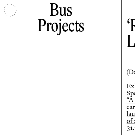
Bus
Projects
L
(
D
Ex
Sp
“A
ear
lau
of
31