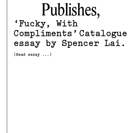
Publishes,
Fucky, With
Compliments
Catalogue
essay by Spencer Lai
(Read essay ...)